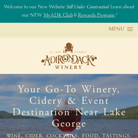
Welcome to our New Website
Still Under Construction
! Learn about
our NEW
MyADK Club
&
Rewards Program
!
Skip to content
MENU
Your Go-To Winery,
Cidery & Event
Destination Near Lake
George
WINE, CIDER, COCKTAILS, FOOD, TASTINGS,