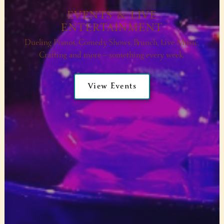
EVENTS & LIVE
ENTERTAINMENT
Dueling Pianos, Comedy Shows, Brunch, Live Music,
Crafting and more — something every week.
View Events