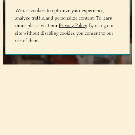
We use cookies to optimize your experience,
analyze traffic, and personalize content. To learn
more, please visit our
Privacy Policy
. By using our
site without disabling cookies, you consent to our
use of them.