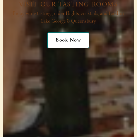
VISIT OUR TASTING ROOMS
Enjoy wine tastings, cider flights, cocktails, and food in
Lake George & Queensbury
Book Now