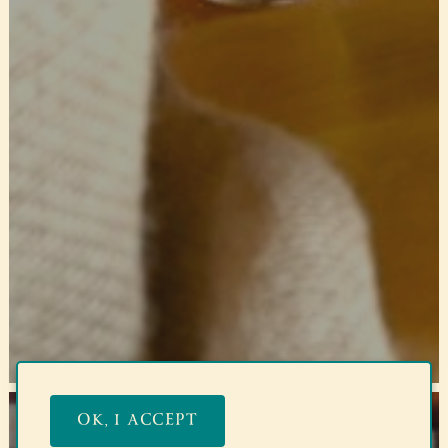
OK, I ACCEPT