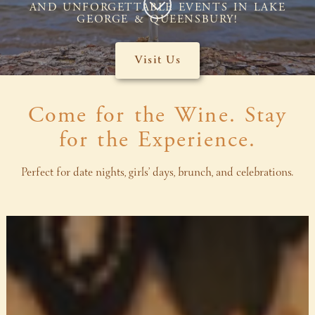
AND UNFORGETTABLE EVENTS IN LAKE
GEORGE & QUEENSBURY!
Visit Us
Come for the Wine. Stay
for the Experience.
Perfect for date nights, girls’ days, brunch, and celebrations.