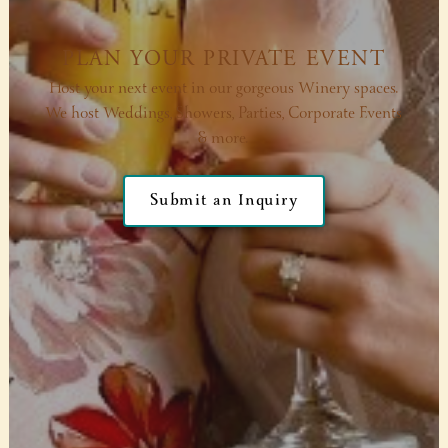
PLAN YOUR PRIVATE EVENT
Host your next event in our gorgeous Winery spaces.
We host Weddings, Showers, Parties, Corporate Events
& more.
Submit an Inquiry