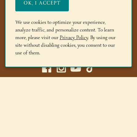
OK, I ACCEPT
FAQs
Members
We use cookies to optimize your experience,
analyze traffic, and personalize content. To learn
Locations
more, please visit our
Privacy Policy
. By using our
site without disabling cookies, you consent to our
(518) 668-9463
use of them.
Adirondack Winery LLC |
518-668-WINE
|
Email Us
Lake George Tasting Room:
285 Canada St, Lake George,
NY 12845
Queensbury Tasting Room:
395 Big Bay Rd, Queensbury,
NY 12804
© 2026 Adirondack Winery