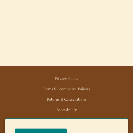
Privacy Policy
Terms & Ecommerce Policies
Returns & Cancellations
Accessibility
Trade/Wholesale
News/Media