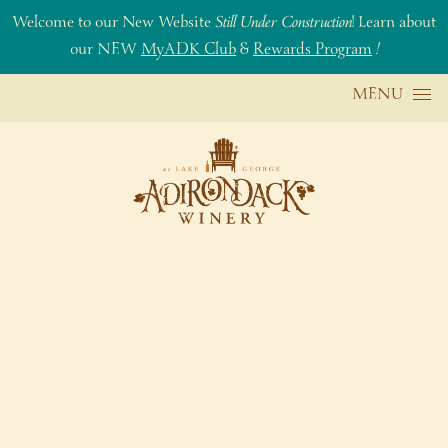
Welcome to our New Website
Still Under Construction
! Learn about
our NEW
MyADK Club
&
Rewards Program
!
Skip to content
MENU