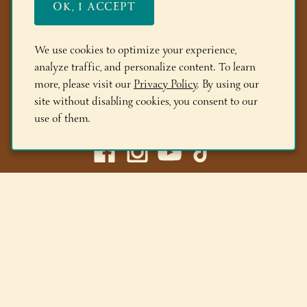
OK, I ACCEPT
FAQs
Members
We use cookies to optimize your experience,
analyze traffic, and personalize content. To learn
Locations
more, please visit our
Privacy Policy
. By using our
site without disabling cookies, you consent to our
(518) 668-9463
use of them.
Adirondack Winery LLC |
518-668-WINE
|
Email Us
Lake George Tasting Room:
285 Canada St, Lake George,
NY 12845
Queensbury Tasting Room:
395 Big Bay Rd, Queensbury,
NY 12804
© 2026 Adirondack Winery