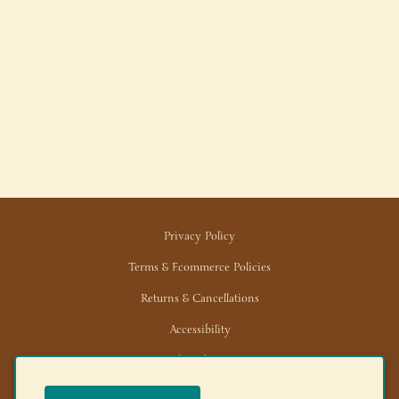
Privacy Policy
Terms & Ecommerce Policies
Returns & Cancellations
Accessibility
Trade/Wholesale
News/Media