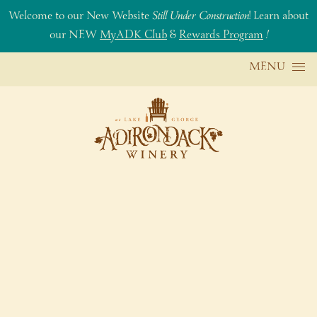
Welcome to our New Website
Still Under Construction
! Learn about
our NEW
MyADK Club
&
Rewards Program
!
Skip to content
MENU