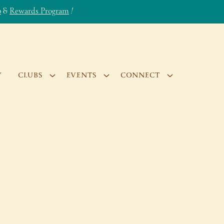
b
&
Rewards Program
!
Y
CLUBS
EVENTS
CONNECT