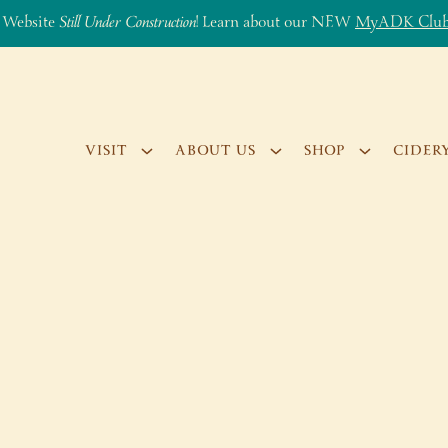
 Website
Still Under Construction
! Learn about our NEW
MyADK Clu
VISIT
ABOUT US
SHOP
CIDER