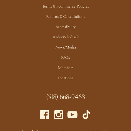
Terms & Ecommerce Policies
Have more questions about our events?
Email our Events
Manager>>
Returns & Cancellations
Accessibility
Trade/Wholesale
News/Media
FAQs
Members
Locations
(518) 668-9463