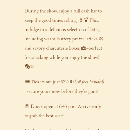
During the show, enjoy a full cash bar to
keep the good times rolling! 🍷🍹 Plus,
indulge in a delicious selection of bites,
including warm, buttery pretzel sticks 🥨
and savory charcuterie boxes 🧀—perfect
for snacking while you enjoy the show!
🎭✨
🎟️ Tickets are just $32.00
(All fees included)
—secure yours now before they’re gone!
🚪 Doors open at 6:45 p.m. Arrive early
to grab the best seats!