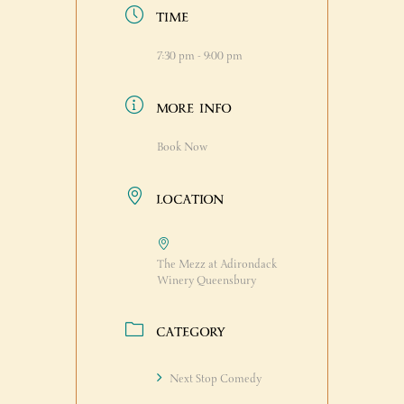
TIME
7:30 pm - 9:00 pm
MORE INFO
Book Now
LOCATION
The Mezz at Adirondack
Winery Queensbury
CATEGORY
Next Stop Comedy