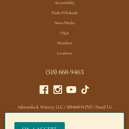
Accessibility
Trade/Wholesale
News/Media
FAQs
Members
Locations
(518) 668-9463
Adirondack Winery LLC |
518-668-WINE
|
Email Us
Lake George Tasting Room:
285 Canada St, Lake George,
NY 12845