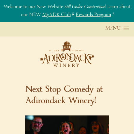
Welcome to our New Website
Still Under Construction
! Learn about
our NEW
MyADK Club
&
Rewards Program
!
Skip to content
MENU
Next Stop Comedy at
Adirondack Winery!