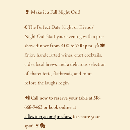
🍷 Make it a Full Night Out!
💃 The Perfect Date Night or Friends’
Night Out! Start your evening with a pre-
show dinner
from 4:00 to 7:00 p.m.
🎶🍽️
Enjoy handcrafted wines, craft cocktails,
cider, local brews, and a delicious selection
of charcuterie, flatbreads, and more
before the laughs begin!
📲 Call now to reserve your table at 518-
668-9463 or book online at
adkwinery.com/preshow
to secure your
spot! 🍷🎭