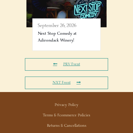
September 26, 2026
Next Stop Comedy at
Adirondack Winery!
PRV Event
NXT Event
Privacy Policy
Terms & Ecommerce Policies
Returns & Cancellations