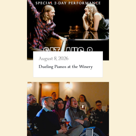
August 8, 2026
Dueling Pianos at the Winery