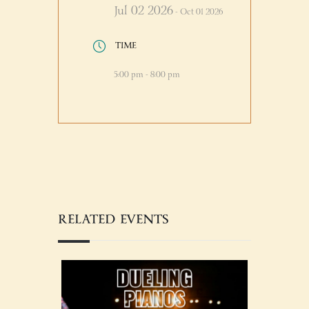
Jul 02 2026
- Oct 01 2026
TIME
5:00 pm - 8:00 pm
RELATED EVENTS