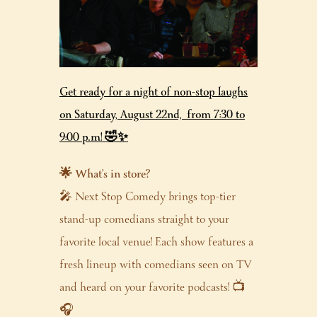
Get ready for a night of non-stop laughs
on Saturday, August 22nd, from 7:30 to
9:00 p.m! 🤣✨
🌟 What’s in store?
🎤 Next Stop Comedy brings top-tier
stand-up comedians straight to your
favorite local venue! Each show features a
fresh lineup with comedians seen on TV
and heard on your favorite podcasts! 📺
🎧