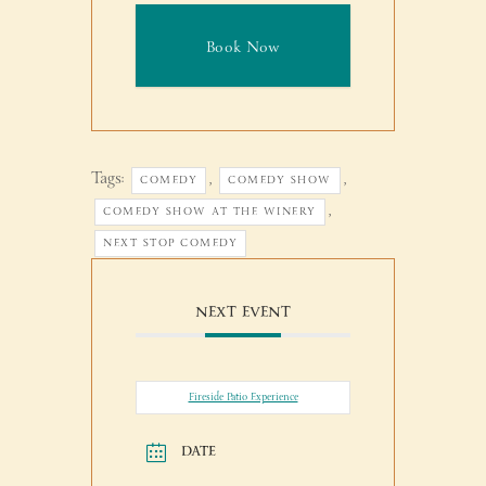
Book Now
Tags:
,
,
COMEDY
COMEDY SHOW
,
COMEDY SHOW AT THE WINERY
NEXT STOP COMEDY
NEXT EVENT
Fireside Patio Experience
DATE