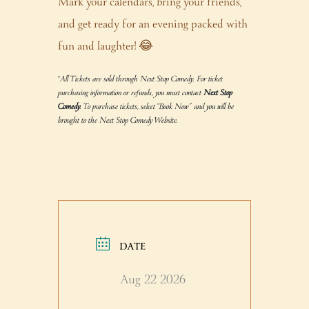
Mark your calendars, bring your friends,
and get ready for an evening packed with
fun and laughter! 😂
*All Tickets are sold through Next Stop Comedy. For ticket
purchasing information or refunds, you must contact
Next Stop
Comedy
. To purchase tickets, select “Book Now” and you will be
brought to the Next Stop Comedy Website.
DATE
Aug 22 2026