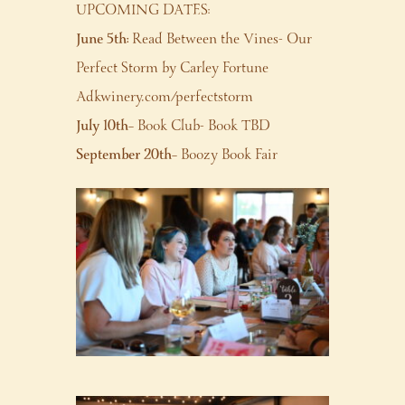
UPCOMING DATES:
June 5th:
Read Between the Vines- Our
Perfect Storm by Carley Fortune
Adkwinery.com/perfectstorm
July 10th
– Book Club- Book TBD
September 20th
– Boozy Book Fair