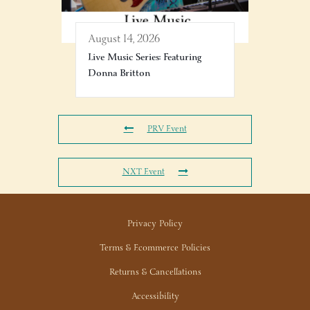
August 14, 2026
Live Music Series: Featuring
Donna Britton
PRV Event
NXT Event
Privacy Policy
Terms & Ecommerce Policies
Returns & Cancellations
Accessibility