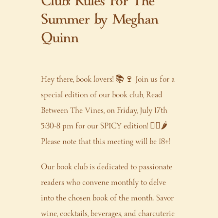
Club: Rules For The
Summer by Meghan
Quinn
Hey there, book lovers! 📚🍷 Join us for a
special edition of our book club, Read
Between The Vines, on Friday, July 17th
5:30-8 pm for our SPICY edition! ❤️‍🔥🌶️
Please note that this meeting will be 18+!
Our book club is dedicated to passionate
readers who convene monthly to delve
into the chosen book of the month. Savor
wine, cocktails, beverages, and charcuterie