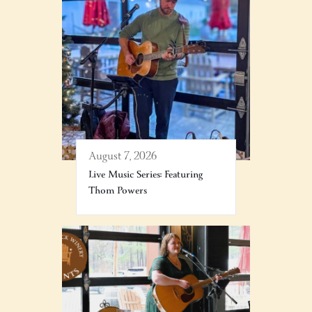
August 7, 2026
Live Music Series: Featuring
Thom Powers