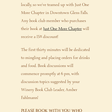
locally, so we’ve teamed up with Just One
More Chapter in Downtown Glens Falls.
Any book club member who purchases
their book at
Just One More Chapter
will
receive a 15% discount!
The first thirty minutes will be dedicated
to mingling and placing orders for drinks
and food. Book discussions will
commence promptly at 6 pm, with
discussion topics suggested by your
Winery Book Club Leader, Amber
Fahlmann!
PLEASE BOOK WITH YOU WHO