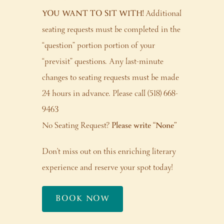
YOU WANT TO SIT WITH!
Additional
seating requests must be completed in the
“question” portion portion of your
“previsit” questions. Any last-minute
changes to seating requests must be made
24 hours in advance. Please call (518) 668-
9463
No Seating Request?
Please write “None”
Don’t miss out on this enriching literary
experience and reserve your spot today!
BOOK NOW