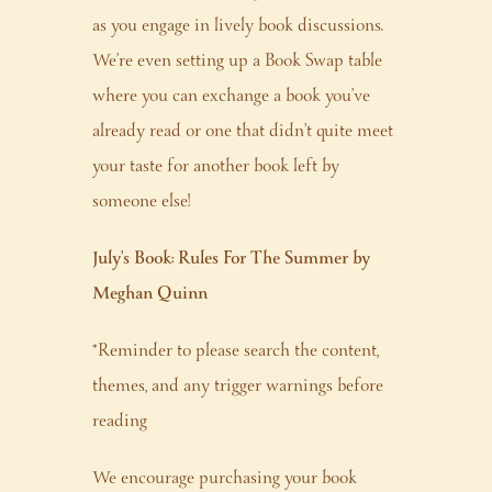
as you engage in lively book discussions.
We’re even setting up a Book Swap table
where you can exchange a book you’ve
already read or one that didn’t quite meet
your taste for another book left by
someone else!
July’s Book: Rules For The Summer by
Meghan Quinn
*Reminder to please search the content,
themes, and any trigger warnings before
reading
We encourage purchasing your book