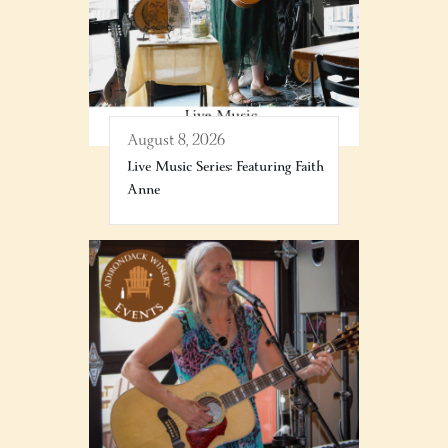
August 8, 2026
Live Music Series: Featuring Faith
Anne