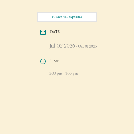
Fireside Patio Experience
DATE
Jul 02 2026
- Oct 01 2026
TIME
5:00 pm - 8:00 pm