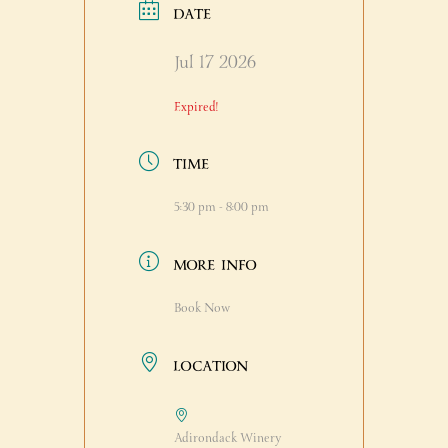
DATE
Jul 17 2026
Expired!
TIME
5:30 pm - 8:00 pm
MORE INFO
Book Now
LOCATION
Adirondack Winery