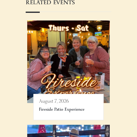
RELATED EVENTS
August 7, 2026
Fireside Patio Experience