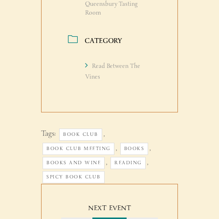
Queensbury Tasting
Room
CATEGORY
Read Between The
Vines
Tags:
,
BOOK CLUB
,
,
BOOK CLUB MEETING
BOOKS
,
,
BOOKS AND WINE
READING
SPICY BOOK CLUB
NEXT EVENT