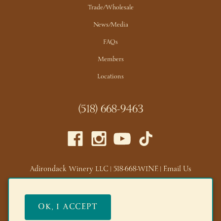
Trade/Wholesale
News/Media
FAQs
Members
Locations
(518) 668-9463
Adirondack Winery LLC |
518-668-WINE
|
Email Us
Lake George Tasting Room:
285 Canada St, Lake George,
NY 12845
OK, I ACCEPT
Queensbury Tasting Room:
395 Big Bay Rd, Queensbury,