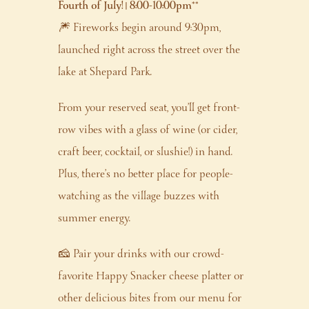
Fourth of July! | 8:00-10:00pm
**
🎆 Fireworks begin around 9:30pm,
launched right across the street over the
lake at Shepard Park.
From your reserved seat, you’ll get front-
row vibes with a glass of wine (or cider,
craft beer, cocktail, or slushie!) in hand.
Plus, there’s no better place for people-
watching as the village buzzes with
summer energy.
🧀 Pair your drinks with our crowd-
favorite Happy Snacker cheese platter or
other delicious bites from our menu for