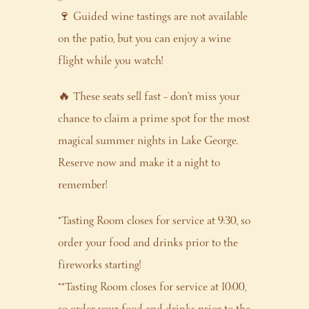
🍷 Guided wine tastings are not available
on the patio, but you can enjoy a wine
flight while you watch!
🔥 These seats sell fast – don’t miss your
chance to claim a prime spot for the most
magical summer nights in Lake George.
Reserve now and make it a night to
remember!
*Tasting Room closes for service at 9:30, so
order your food and drinks prior to the
fireworks starting!
**Tasting Room closes for service at 10:00,