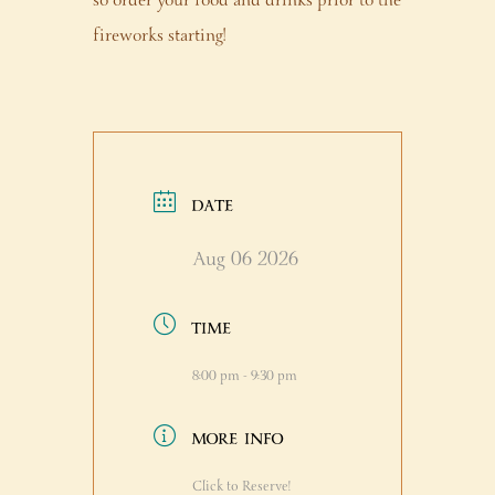
so order your food and drinks prior to the
fireworks starting!
DATE
Aug 06 2026
TIME
8:00 pm - 9:30 pm
MORE INFO
Click to Reserve!