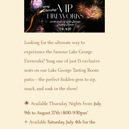
Looking for the ultimate way to
experience the famous Lake George
Fireworks? Snag one of just 15 exclusive
seats on our Lake George Tasting Room
patio — the perfect hidden gem to sip,
snack, and soak in the show!
🌟 Available Thursday Nights from
July
9th to August 27th | 8:00–9:30pm
*
⭐ Available
Saturday, July 4th for the