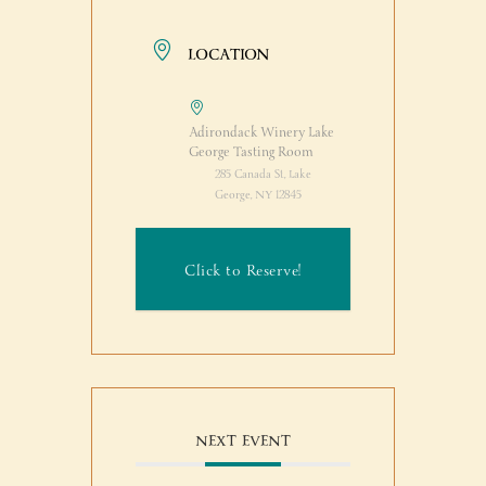
LOCATION
Adirondack Winery Lake
George Tasting Room
285 Canada St, Lake
George, NY 12845
Click to Reserve!
NEXT EVENT