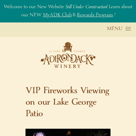
Welcome to our New Website
Still Under Construction
! Learn about
our NEW
MyADK Club
&
Rewards Program
!
Skip to content
MENU
VIP Fireworks Viewing
on our Lake George
Patio