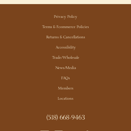
Privacy Policy
Terms & Ecommerce Policies
Returns & Cancellations
Accessibility
Trade/Wholesale
News/Media
FAQs
Members
Locations
(518) 668-9463