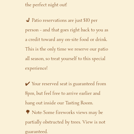
the perfect night out!
💺 Patio reservations are just $10 per
person – and that goes right back to you as
a credit toward any on-site food or drink.
This is the only time we reserve our patio
all season, so treat yourself to this special
experience!
✔️ Your reserved seat is guaranteed from
8pm, but feel free to arrive earlier and
hang out inside our Tasting Room.
🌳 Note: Some fireworks views may be
partially obstructed by trees. View is not
guaranteed.