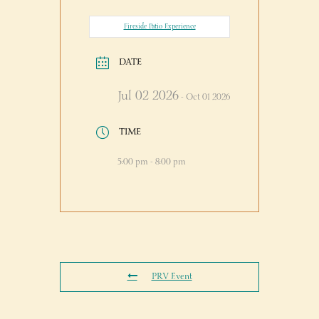
Fireside Patio Experience
DATE
Jul 02 2026
- Oct 01 2026
TIME
5:00 pm - 8:00 pm
PRV Event