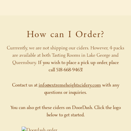
How can I Order?
Currrently, we are not shipping our ciders. However, 4-packs
are available at both Tasting Rooms in Lake George and
Queensbury.
If you wish to place a pick up order, place
call 518-668-9463!
Contact us at
info@extremeheightscidery.com
with any
questions or inquiries.
You can also get these ciders on DoorDash. Click the logo
below to get started.