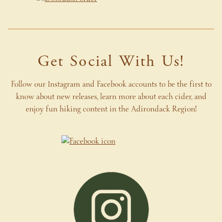
Get Social With Us!
Follow our Instagram and Facebook accounts to be the first to
know about new releases, learn more about each cider, and
enjoy fun hiking content in the Adirondack Region
!