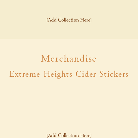
[Add Collection Here]
Merchandise
Extreme Heights Cider Stickers
[Add Collection Here]