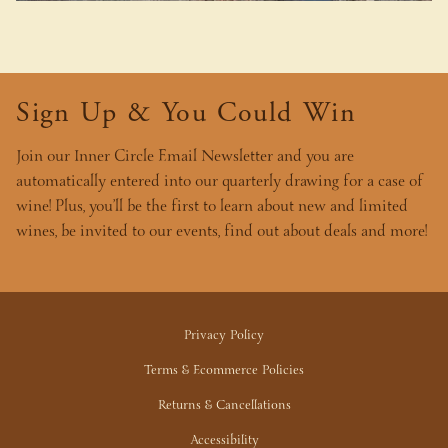
Sign Up & You Could Win
Join our Inner Circle Email Newsletter and you are
automatically entered into our quarterly drawing for a case of
wine! Plus, you’ll be the first to learn about new and limited
wines, be invited to our events, find out about deals and more!
Privacy Policy
Terms & Ecommerce Policies
Returns & Cancellations
Accessibility