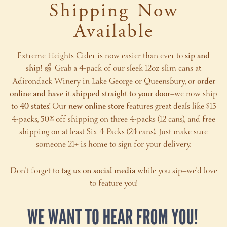
Shipping Now
Available
Extreme Heights Cider is now easier than ever to
sip and
ship!
🍏 Grab a 4-pack of our sleek 12oz slim cans at
Adirondack Winery in Lake George or Queensbury, or
order
online and have it shipped straight to your door
—we now ship
to
40 states!
Our
new online store
features great deals like $15
4-packs, 50% off shipping on three 4-packs (12 cans), and free
shipping on at least Six 4-Packs (24 cans). Just make sure
someone 21+ is home to sign for your delivery.
Don’t forget to
tag us on social media
while you sip—we’d love
to feature you!