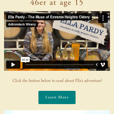
46er at age 15
Click the button below to read about Ella’s adventure!
Learn More