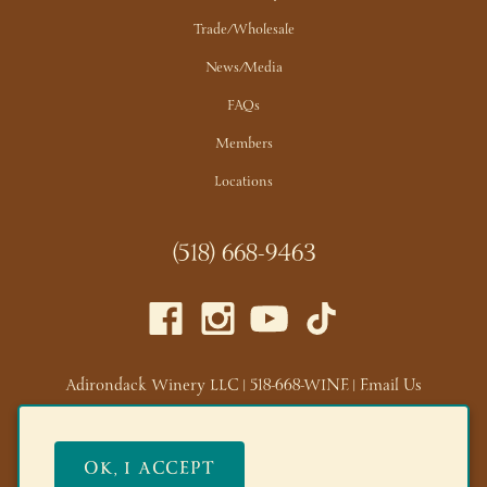
Trade/Wholesale
News/Media
FAQs
Members
Locations
(518) 668-9463
Adirondack Winery LLC |
518-668-WINE
|
Email Us
Lake George Tasting Room:
285 Canada St, Lake George,
NY 12845
OK, I ACCEPT
Queensbury Tasting Room:
395 Big Bay Rd, Queensbury,