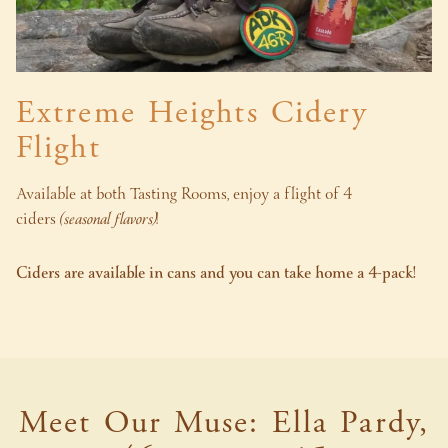
Extreme Heights Cidery
Flight
Available at both Tasting Rooms, enjoy a flight of 4
ciders
(seasonal flavors)
!
Ciders are available in cans and you can take home a 4-pack!
Meet Our Muse: Ella Pardy,