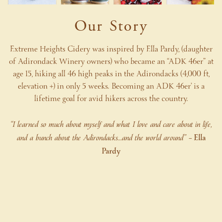
Our Story
Extreme Heights Cidery was inspired by Ella Pardy, (daughter
of Adirondack Winery owners) who became an “ADK 46er” at
age 15, hiking all 46 high peaks in the Adirondacks (4,000 ft,
elevation +) in only 5 weeks. Becoming an ADK 46er’ is a
lifetime goal for avid hikers across the country.
“I learned so much about myself and what I love and care about in life,
and a bunch about the Adirondacks…and the world around”
– Ella
Pardy