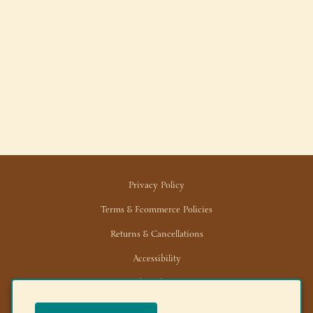
Privacy Policy
Terms & Ecommerce Policies
Returns & Cancellations
Accessibility
Trade/Wholesale
News/Media