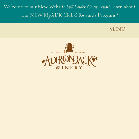
Welcome to our New Website
Still Under Construction
! Learn about
our NEW
MyADK Club
&
Rewards Program
!
Skip to content
MENU