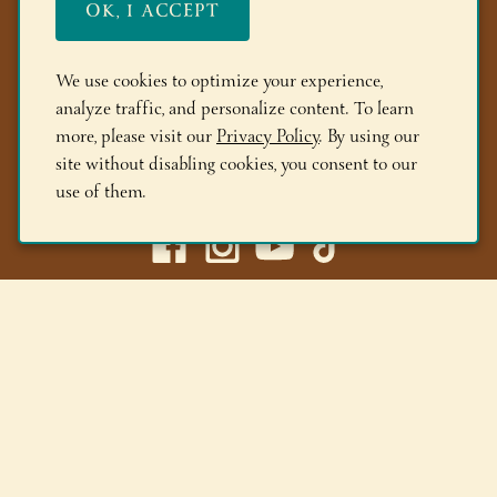
OK, I ACCEPT
FAQs
Members
We use cookies to optimize your experience,
analyze traffic, and personalize content. To learn
Locations
more, please visit our
Privacy Policy
. By using our
site without disabling cookies, you consent to our
(518) 668-9463
use of them.
Adirondack Winery LLC |
518-668-WINE
|
Email Us
Lake George Tasting Room:
285 Canada St, Lake George,
NY 12845
Queensbury Tasting Room:
395 Big Bay Rd, Queensbury,
NY 12804
© 2026 Adirondack Winery