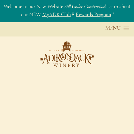
Welcome to our New Website
Still Under Construction
! Learn about
our NEW
MyADK Club
&
Rewards Program
!
Skip to content
MENU