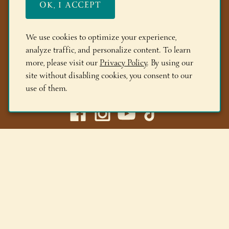
OK, I ACCEPT
FAQs
Members
We use cookies to optimize your experience,
analyze traffic, and personalize content. To learn
Locations
more, please visit our
Privacy Policy
. By using our
site without disabling cookies, you consent to our
(518) 668-9463
use of them.
Adirondack Winery LLC |
518-668-WINE
|
Email Us
Lake George Tasting Room:
285 Canada St, Lake George,
NY 12845
Queensbury Tasting Room:
395 Big Bay Rd, Queensbury,
NY 12804
© 2026 Adirondack Winery