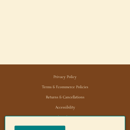
Privacy Policy
Terms & Ecommerce Policies
Returns & Cancellations
Accessibility
Trade/Wholesale
News/Media