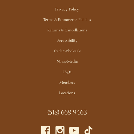
Privacy Policy
Terms & Ecommerce Policies
Returns & Cancellations
Accessibility
Trade/Wholesale
News/Media
FAQs
Members
Locations
(518) 668-9463