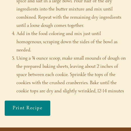
spice and salt in a large bowl. Pour half of the dry
ingredients into the butter mixture and mix until
combined. Repeat with the remaining dry ingredients
until a loose dough comes together.
Add in the food coloring and mix just until
homogenous, scraping down the sides of the bowl as
needed.
Using a ¾ ounce scoop, make small mounds of dough on
the prepared baking sheets, leaving about 2 inches of
space between each cookie. Sprinkle the tops of the
cookies with the crushed cranberries. Bake until the
cookie tops are dry and slightly wrinkled, 12-14 minutes
Print Recipe