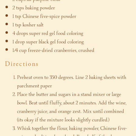
2 tsps baking powder
1 tsp Chinese five-spice powder
1 tsp kosher salt
4 drops super red gel food coloring
1 drop super black gel food coloring
1/4 cup freeze-dried cranberries, crushed
Directions
Preheat oven to 350 degrees. Line 2 baking sheets with
parchment paper
Place the butter and sugars in a stand mixer or large
bowl. Beat until fluffy, about 2 minutes. Add the wine,
cranberry juice, and orange zest. Mix until combined
(its okay if the mixture looks slightly curdled.)
Whisk together the flour, baking powder, Chinese five-