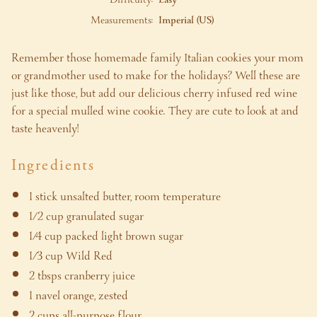
Measurements:
Imperial (US)
Remember those homemade family Italian cookies your mom
or grandmother used to make for the holidays? Well these are
just like those, but add our delicious cherry infused red wine
for a special mulled wine cookie. They are cute to look at and
taste heavenly!
Ingredients
1 stick unsalted butter, room temperature
1/2 cup granulated sugar
1/4 cup packed light brown sugar
1/3 cup Wild Red
2 tbsps cranberry juice
1 navel orange, zested
2 cups all-purpose flour