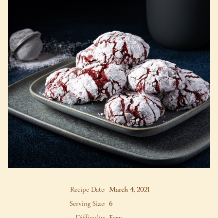
Recipe Date:
March 4, 2021
Serving Size:
6
Difficulty:
Easy