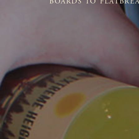
BOARDS TO FLATBREA