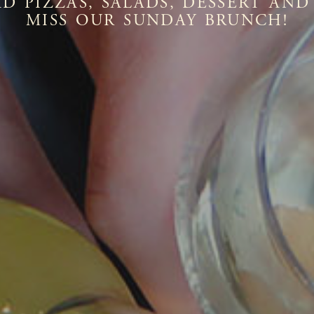
D PIZZAS, SALADS, DESSERT AND
MISS OUR SUNDAY BRUNCH!