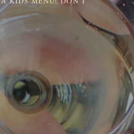
 A KIDS MENU! DON'T