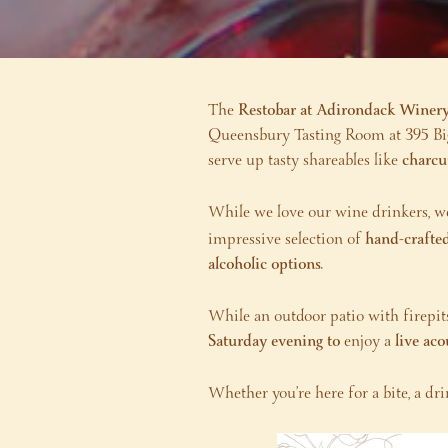
The
Restobar at Adirondack Winer
Queensbury Tasting Room at 395 Big 
serve up tasty shareables like
charcu
While we love our wine drinkers, 
impressive selection of
hand-crafted
alcoholic options
.
While an outdoor patio with firepits
Saturday evening to
enjoy a
live ac
Whether you’re here for a bite, a dri