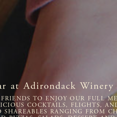
ar at Adirondack Winery
FRIENDS TO ENJOY OUR FULL ME
ELICIOUS COCKTAILS, FLIGHTS, 
D SHAREABLES RANGING FROM C