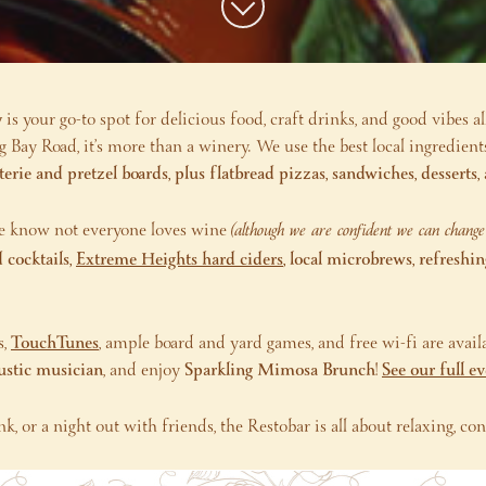
y
is your go-to spot for delicious food, craft drinks, and good vibes al
Bay Road, it’s more than a winery. We use the best local ingredient
terie and pretzel boards, plus flatbread pizzas, sandwiches, dessert
we know not everyone loves wine
(although we are confident we can chang
 cocktails,
Extreme Heights hard ciders
, local microbrews, refreshi
,
TouchTunes
, ample board and yard games, and free wi-fi are availa
oustic musician
, and enjoy
Sparkling Mimosa Brunch
!
See our full e
nk, or a night out with friends, the Restobar is all about relaxing, 