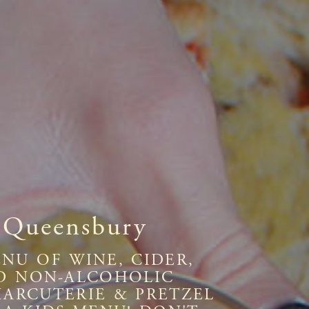
 Queensbury
NU OF WINE, CIDER,
AND NON-ALCOHOLIC
HARCUTERIE & PRETZEL