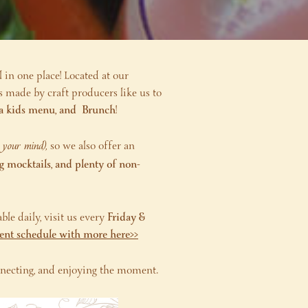
l in one place! Located at our
s made by craft producers like us to
s, a kids menu, and Brunch
!
e your mind),
so we also offer an
ng mocktails, and plenty of non-
ble daily, visit us every
Friday &
vent schedule with more here>>
connecting, and enjoying the moment.