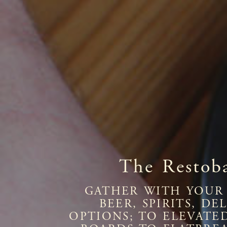
The Restob
GATHER WITH YOUR 
BEER, SPIRITS, D
OPTIONS; TO ELEVATE