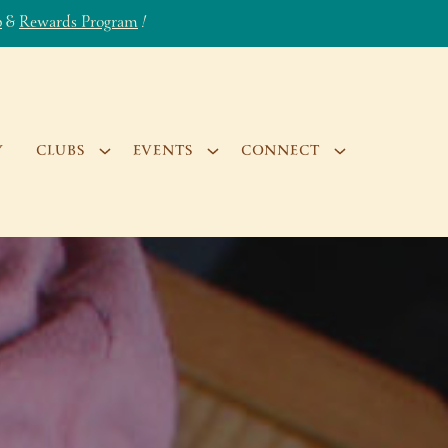
b
&
Rewards Program
!
Y
CLUBS
EVENTS
CONNECT