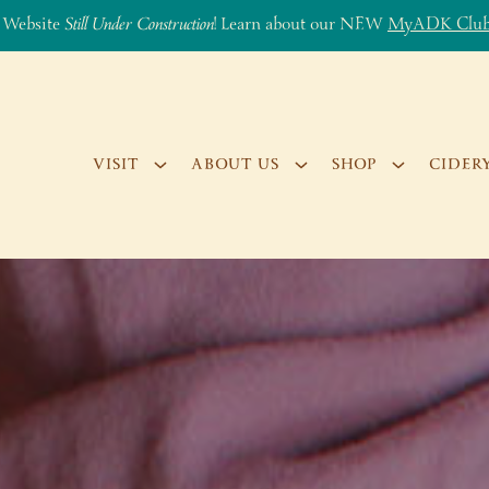
 Website
Still Under Construction
! Learn about our NEW
MyADK Clu
VISIT
ABOUT US
SHOP
CIDER