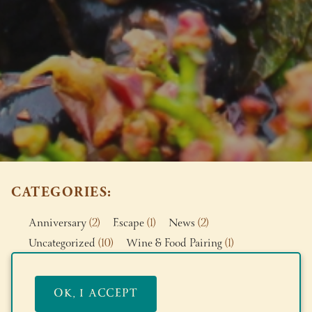
CATEGORIES
Anniversary
(2)
Escape
(1)
News
(2)
Uncategorized
(10)
Wine & Food Pairing
(1)
News
OK, I ACCEPT