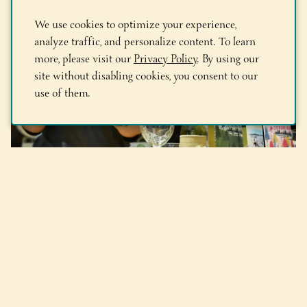
We use cookies to optimize your experience,
analyze traffic, and personalize content. To learn
more, please visit our
Privacy Policy
. By using our
site without disabling cookies, you consent to our
use of them.
Times Union: Adirondack
Winery’s Sasha Pardy named
one of NYSRA’s ’10 Women to
Watch’ in hospitality