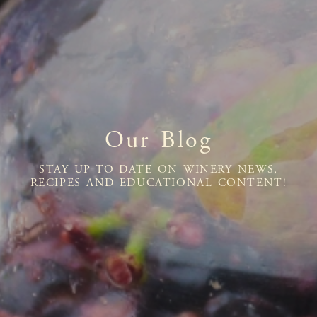
Our Blog
STAY UP TO DATE ON WINERY NEWS,
RECIPES AND EDUCATIONAL CONTENT!