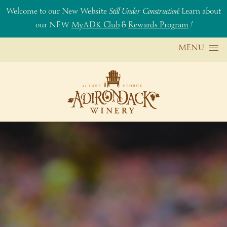
Welcome to our New Website
Still Under Construction
! Learn about
our NEW
MyADK Club
&
Rewards Program
!
Skip to content
MENU