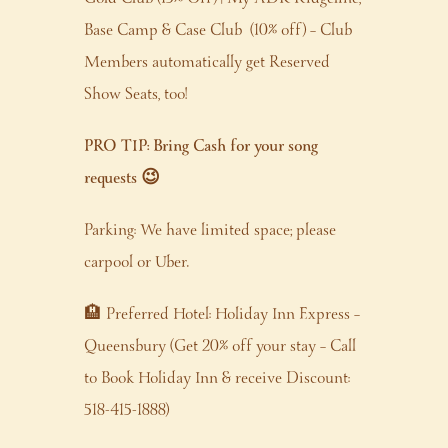
Base Camp & Case Club (10% off) – Club
Members automatically get Reserved
Show Seats, too!
PRO TIP: Bring Cash for your song
requests 😉
Parking: We have limited space; please
carpool or Uber.
🏨 Preferred Hotel: Holiday Inn Express –
Queensbury (Get 20% off your stay – Call
to Book Holiday Inn & receive Discount:
518-415-1888)