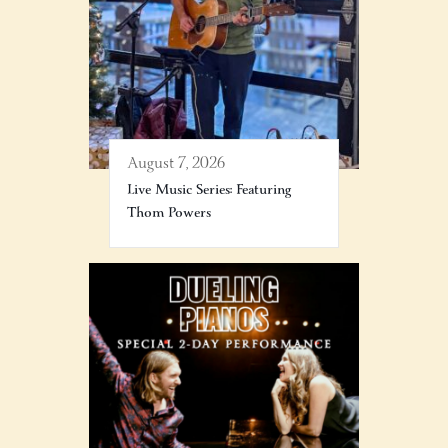
August 7, 2026
Live Music Series: Featuring
Thom Powers