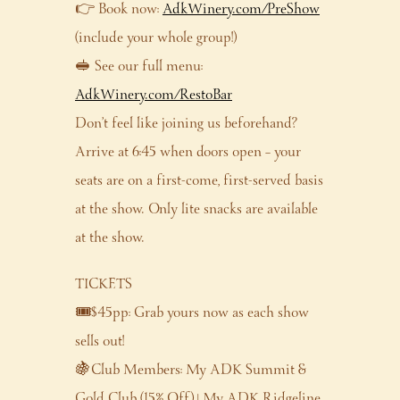
👉 Book now:
AdkWinery.com/PreShow
(include your whole group!)
🥪 See our full menu:
AdkWinery.com/RestoBar
Don’t feel like joining us beforehand?
Arrive at 6:45 when doors open – your
seats are on a first-come, first-served basis
at the show. Only lite snacks are available
at the show.
TICKETS
🎟️$45pp: Grab yours now as each show
sells out!
🍇Club Members: My ADK Summit &
Gold Club (15% Off) | My ADK Ridgeline,