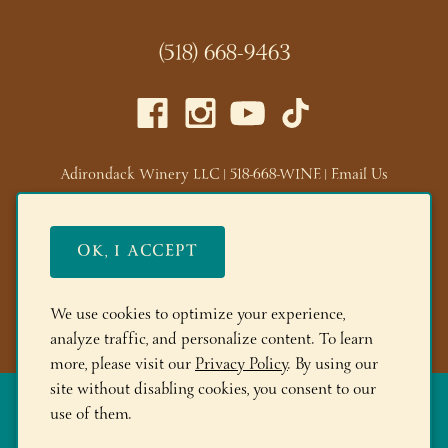
(518) 668-9463
Adirondack Winery LLC |
518-668-WINE
|
Email Us
Lake George Tasting Room:
285 Canada St, Lake George,
NY 12845
OK, I ACCEPT
Queensbury Tasting Room:
395 Big Bay Rd, Queensbury,
NY 12804
We use cookies to optimize your experience,
© 2026 Adirondack Winery
analyze traffic, and personalize content. To learn
more, please visit our
Privacy Policy
. By using our
site without disabling cookies, you consent to our
The More you Buy, the More you Save!
FREE Shipping on 6+
use of them.
Bottles! Save 10% on 12+btls | Save 15% on 24+btls | Join
Adirondack Rewards
and spend $150+ to get 200 bonus