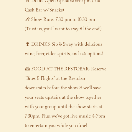
🚪 Doors Open Upstairs: 6:45 pm (Full
Cash Bar w/ Snacks)
🎶 Show Runs: 7:30 pm to 10:30 pm
(Trust us, you’ll want to stay til the end!)
🍷 DRINKS: Sip & Sway with delicious
wine, beer, cider, spirits, and n/a options!
🧀 FOOD AT THE RESTOBAR: Reserve
“Bites & Flights” at the Restobar
downstairs before the show & we’ll save
your seats upstairs at the show together
with your group until the show starts at
7:30pm. Plus, we’ve got live music 4-7pm
to entertain you while you dine!