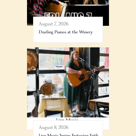
August 7, 2026
Dueling Pianos at the Winery
August 8, 2026
Live Music Series: Featuring Faith