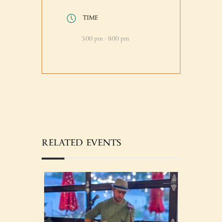
TIME
5:00 pm - 8:00 pm
RELATED EVENTS