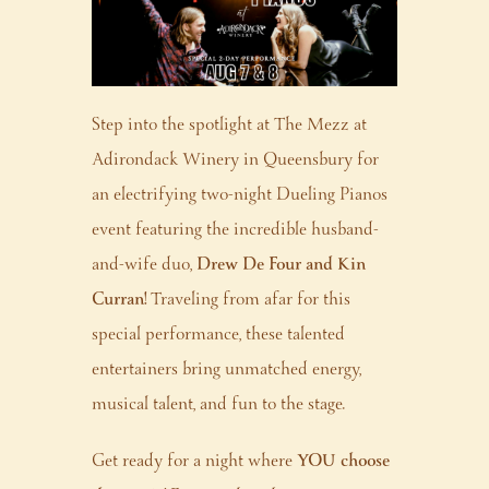
Step into the spotlight at The Mezz at
Adirondack Winery in Queensbury for
an electrifying two-night Dueling Pianos
event featuring the incredible husband-
and-wife duo,
Drew De Four and Kin
Curran!
Traveling from afar for this
special performance, these talented
entertainers bring unmatched energy,
musical talent, and fun to the stage.
Get ready for a night where
YOU choose