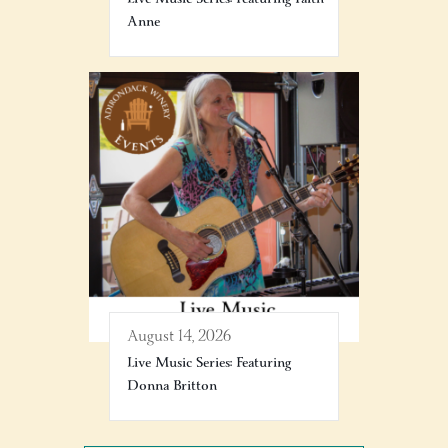
Anne
August 14, 2026
Live Music Series: Featuring
Donna Britton