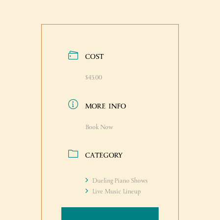
COST
$45.00
MORE INFO
Book Now
CATEGORY
Dueling Piano Shows
Live Music Lineup