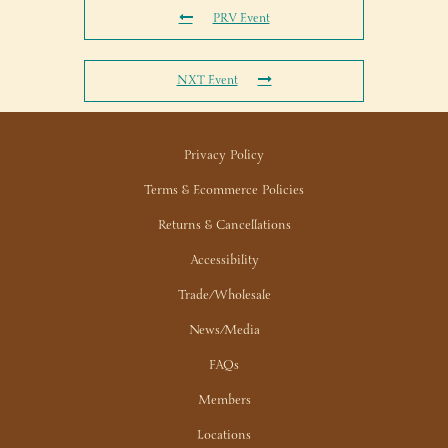
PRV Event
NXT Event
Privacy Policy
Terms & Ecommerce Policies
Returns & Cancellations
Accessibility
Trade/Wholesale
News/Media
FAQs
Members
Locations