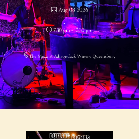
Aug 08 2026
7:30 pm - 10:30 pm
The Mezz at Adirondack Winery Queensbury