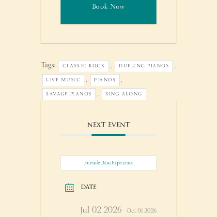
Book Now
Tags:
,
,
CLASSIC ROCK
DUELING PIANOS
,
,
LIVE MUSIC
PIANOS
,
SAVAGE PIANOS
SING ALONG
NEXT EVENT
Fireside Patio Experience
DATE
Jul 02 2026
- Oct 01 2026