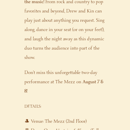
the music!
From rock and country to pop
favorites and beyond, Drew and Kin can
play just about anything you request. Sing
along, dance in your seat (or on your feet!),
and laugh the night away as this dynamic
duo turns the audience into part of the
show.
Don’t miss this unforgettable two-day
performance at The Mezz on
August 7 &
8!
DETAILS:
🎩 Venue: The Mezz (2nd Floor)