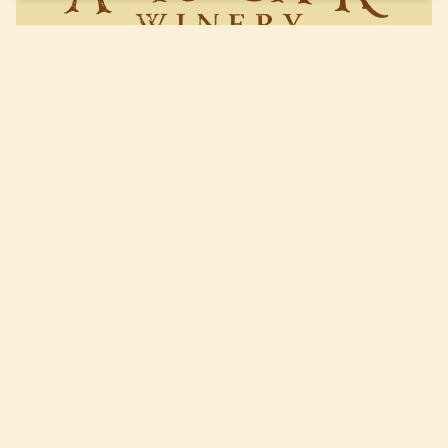
Live Music Series: David Karl
Roberts
Read More