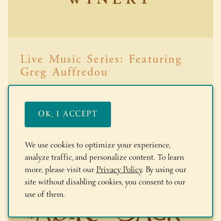
Live Music Series: Featuring
Greg Auffredou
Read More
OK, I ACCEPT
We use cookies to optimize your experience,
analyze traffic, and personalize content. To learn
more, please visit our
Privacy Policy
. By using our
site without disabling cookies, you consent to our
use of them.