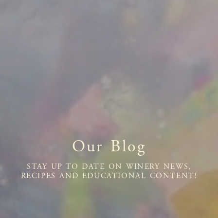
Our Blog
STAY UP TO DATE ON WINERY NEWS,
RECIPES AND EDUCATIONAL CONTENT!