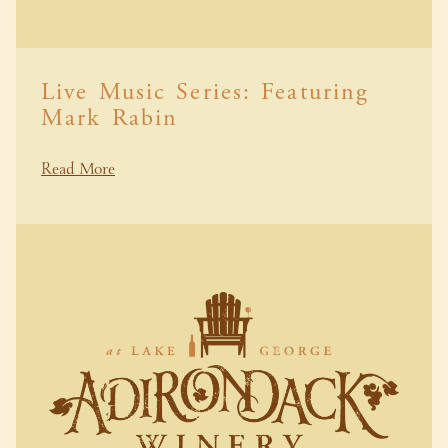
Live Music Series: Featuring
Mark Rabin
Read More