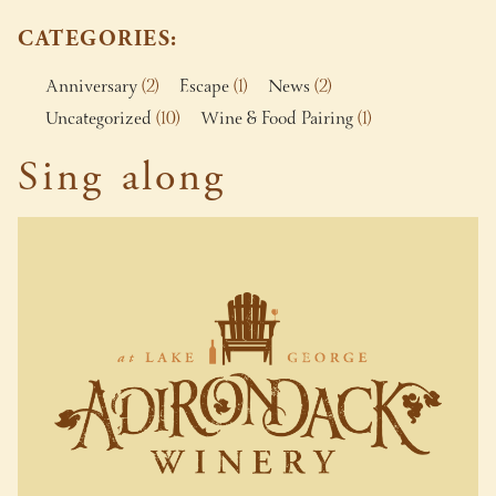
CATEGORIES
Anniversary
(2)
Escape
(1)
News
(2)
Uncategorized
(10)
Wine & Food Pairing
(1)
Sing along