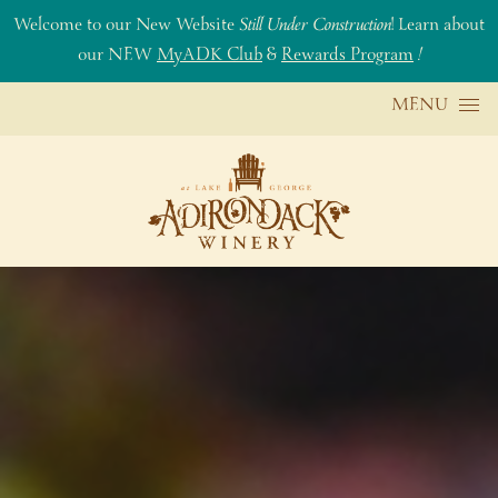
Welcome to our New Website
Still Under Construction
! Learn about
our NEW
MyADK Club
&
Rewards Program
!
Skip to content
MENU