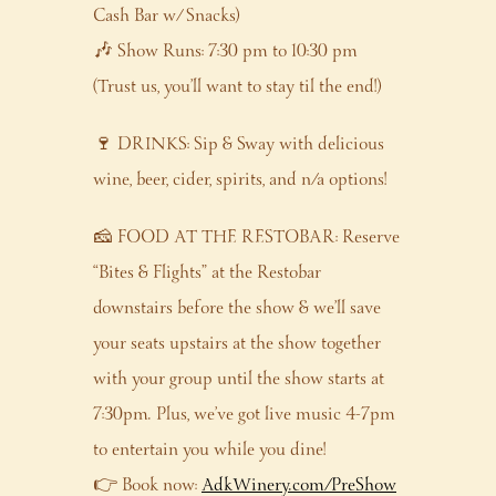
Cash Bar w/ Snacks)
🎶 Show Runs: 7:30 pm to 10:30 pm
(Trust us, you’ll want to stay til the end!)
🍷 DRINKS: Sip & Sway with delicious
wine, beer, cider, spirits, and n/a options!
🧀 FOOD AT THE RESTOBAR: Reserve
“Bites & Flights” at the Restobar
downstairs before the show & we’ll save
your seats upstairs at the show together
with your group until the show starts at
7:30pm. Plus, we’ve got live music 4-7pm
to entertain you while you dine!
👉 Book now:
AdkWinery.com/PreShow