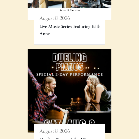
August 8, 2026
Live Music Series: Featuring Faith
Anne
August 8, 2026