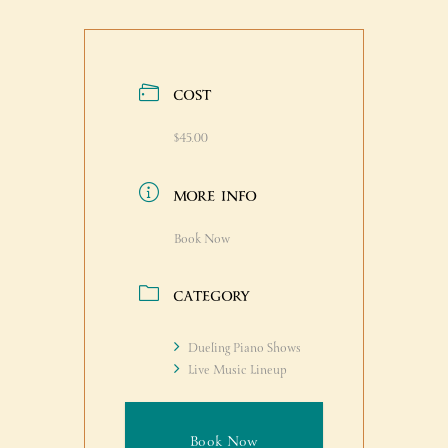
COST
$45.00
MORE INFO
Book Now
CATEGORY
Dueling Piano Shows
Live Music Lineup
Book Now