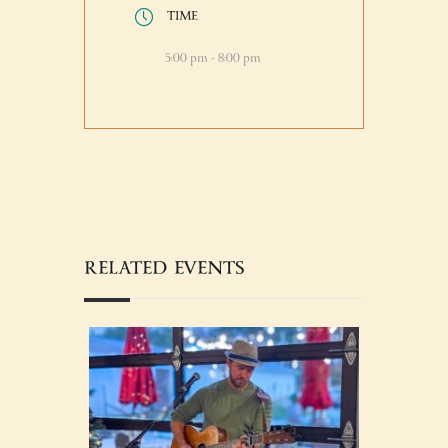
TIME
5:00 pm - 8:00 pm
RELATED EVENTS