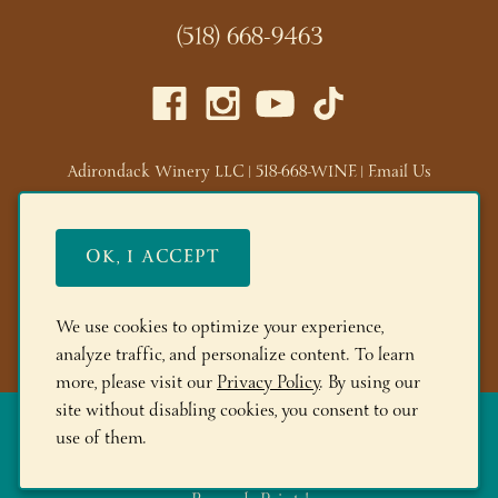
(518) 668-9463
Adirondack Winery LLC |
518-668-WINE
|
Email Us
Lake George Tasting Room:
285 Canada St, Lake George,
NY 12845
OK, I ACCEPT
Queensbury Tasting Room:
395 Big Bay Rd, Queensbury,
NY 12804
We use cookies to optimize your experience,
© 2026 Adirondack Winery
analyze traffic, and personalize content. To learn
more, please visit our
Privacy Policy
. By using our
site without disabling cookies, you consent to our
The More you Buy, the More you Save!
FREE Shipping on 6+
use of them.
Bottles! Save 10% on 12+btls | Save 15% on 24+btls | Join
Adirondack Rewards
and spend $150+ to get 200 bonus