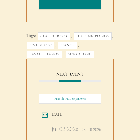
Tags:
,
,
CLASSIC ROCK
DUELING PIANOS
,
,
LIVE MUSIC
PIANOS
,
SAVAGE PIANOS
SING ALONG
NEXT EVENT
Fireside Patio Experience
DATE
Jul 02 2026
- Oct 01 2026