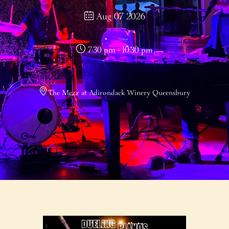
Aug 07 2026
7:30 pm - 10:30 pm
The Mezz at Adirondack Winery Queensbury