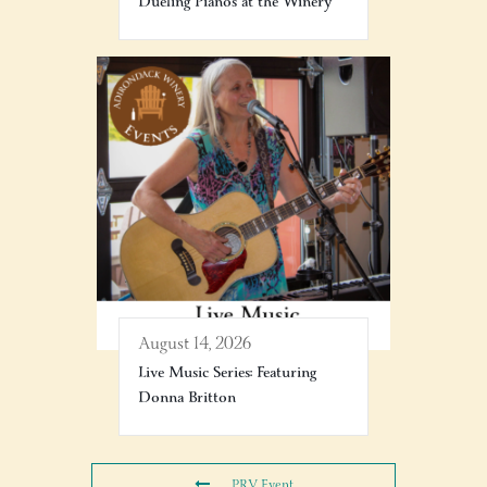
Dueling Pianos at the Winery
August 14, 2026
Live Music Series: Featuring
Donna Britton
PRV Event