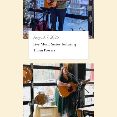
August 7, 2026
Live Music Series: Featuring
Thom Powers