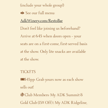
(include your whole group!)
🥪 See our full menu:
AdkWinery.com/RestoBar
Don’t feel like joining us beforehand?
Arrive at 6:45 when doors open – your
seats are on a first-come, first-served basis
at the show. Only lite snacks are available
at the show.
TICKETS
🎟️$45pp: Grab yours now as each show
sells out!
🍇Club Members: My ADK Summit &
Gold Club (15% Off) | My ADK Ridgeline,