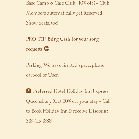
Base Camp & Case Club (10% off) – Club
Members automatically get Reserved
Show Seats, too!
PRO TIP: Bring Cash for your song
requests 😉
Parking: We have limited space; please
carpool or Uber.
🏨 Preferred Hotel: Holiday Inn Express –
Queensbury (Get 20% off your stay – Call
to Book Holiday Inn & receive Discount:
518-415-1888)