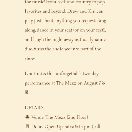
the music!
From rock and country to pop
favorites and beyond, Drew and Kin can
play just about anything you request. Sing
along, dance in your seat (or on your feet!),
and laugh the night away as this dynamic
duo turns the audience into part of the
show.
Don’t miss this unforgettable two-day
performance at The Mezz on
August 7 &
8!
DETAILS:
🎩 Venue: The Mezz (2nd Floor)
🚪 Doors Open Upstairs: 6:45 pm (Full