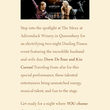
Step into the spotlight at The Mezz at
Adirondack Winery in Queensbury for
an electrifying two-night Dueling Pianos
event featuring the incredible husband-
and-wife duo,
Drew De Four and Kin
Curran!
Traveling from afar for this
special performance, these talented
entertainers bring unmatched energy,
musical talent, and fun to the stage.
Get ready for a night where
YOU choose