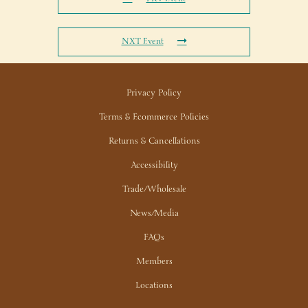
NXT Event
Privacy Policy
Terms & Ecommerce Policies
Returns & Cancellations
Accessibility
Trade/Wholesale
News/Media
FAQs
Members
Locations