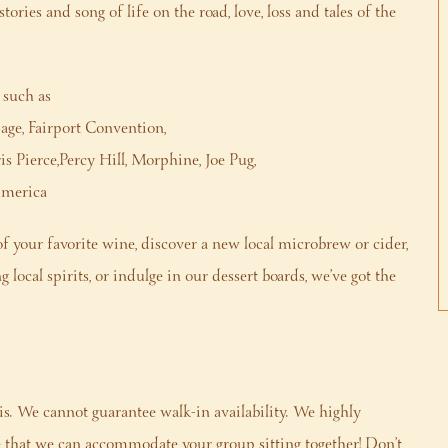
ries and song of life on the road, love, loss and tales of the
 such as
age, Fairport Convention,
 Pierce,Percy Hill, Morphine, Joe Pug,
America
f your favorite wine, discover a new local microbrew or cider,
local spirits, or indulge in our dessert boards, we’ve got the
is. We cannot guarantee walk-in availability. We highly
that we can accommodate your group sitting together! Don’t