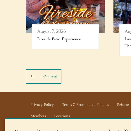
August 7, 2026
Aug
Fireside Patio Experience
Liv
Th
PRV Event
Privacy Policy
Terms & Ecommerce Policies
Returns 
Members
Locations