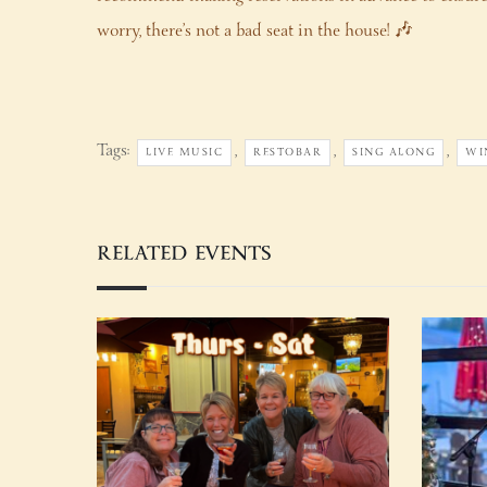
worry, there’s not a bad seat in the house! 🎶
Tags:
,
,
,
LIVE MUSIC
RESTOBAR
SING ALONG
WI
RELATED EVENTS