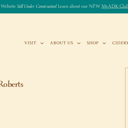
 Website
Still Under Construction
! Learn about our NEW
MyADK Clu
VISIT
ABOUT US
SHOP
CIDER
Roberts