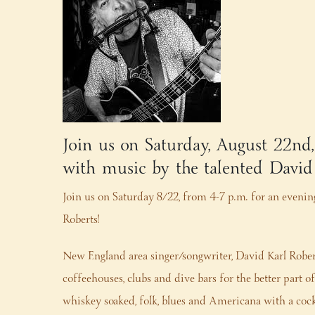
Join us on Saturday, August 22nd
with music by the talented David
Join us on Saturday 8/22, from 4-7 p.m. for an evening
Roberts!
New England area singer/songwriter, David Karl Robe
coffeehouses, clubs and dive bars for the better part
whiskey soaked, folk, blues and Americana with a coc