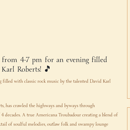
, from 4-7 pm for an evening filled
 Karl Roberts! 🎵
 filled with classic rock music by the talented David Karl
rts, has crawled the highways and byways through
 of 4 decades. A true Americana Troubadour creating a blend of
ktail of soulful melodies, outlaw folk and swampy lounge