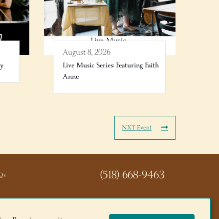
August 8, 2026
ry
Live Music Series: Featuring Faith
Anne
NXT Event
(518) 668-9463
Qs