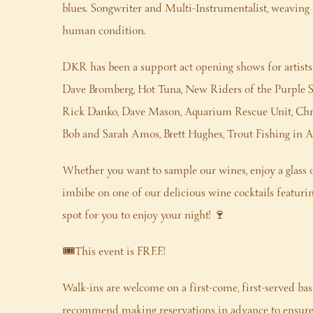
blues. Songwriter and Multi-Instrumentalist, weaving sto
human condition.
DKR has been a support act opening shows for artists
Dave Bromberg, Hot Tuna, New Riders of the Purple S
Rick Danko, Dave Mason, Aquarium Rescue Unit, Chris
Bob and Sarah Amos, Brett Hughes, Trout Fishing in 
Whether you want to sample our wines, enjoy a glass o
imbibe on one of our delicious wine cocktails featuring 
spot for you to enjoy your night! 🍷
🎟️This event is FREE!
Walk-ins are welcome on a first-come, first-served bas
recommend making reservations in advance to ensure 