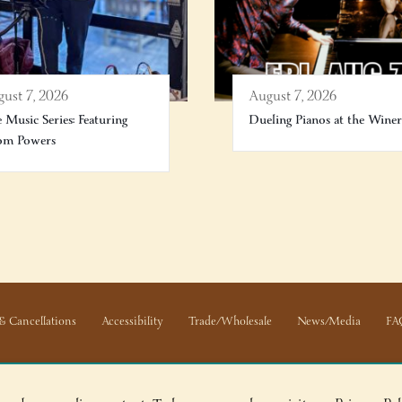
ust 7, 2026
August 7, 2026
e Music Series: Featuring
Dueling Pianos at the Wine
om Powers
& Cancellations
Accessibility
Trade/Wholesale
News/Media
FA