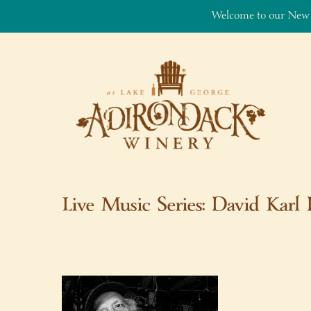
Welcome to our New
Skip to content
Live Music Series: David Karl 