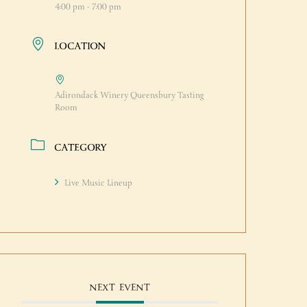
4:00 pm - 7:00 pm
LOCATION
Adirondack Winery Queensbury Tasting
Room
CATEGORY
Live Music Lineup
NEXT EVENT