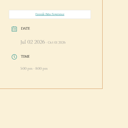
Fireside Patio Experience
DATE
Jul 02 2026
- Oct 01 2026
TIME
5:00 pm - 8:00 pm