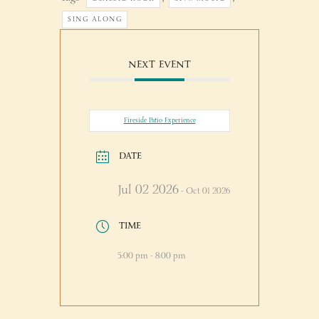
SING ALONG
NEXT EVENT
Fireside Patio Experience
DATE
Jul 02 2026
- Oct 01 2026
TIME
5:00 pm - 8:00 pm