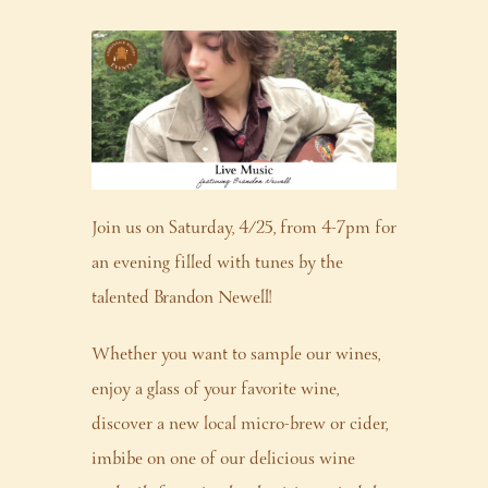
Join us on Saturday, 4/25, from 4-7pm for
an evening filled with tunes by the
talented Brandon Newell!
Whether you want to sample our wines,
enjoy a glass of your favorite wine,
discover a new local micro-brew or cider,
imbibe on one of our delicious wine