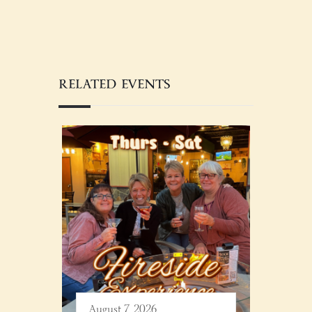
RELATED EVENTS
August 7, 2026