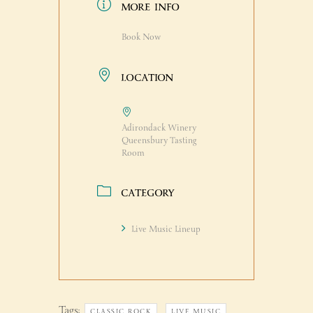
MORE INFO
Book Now
LOCATION
Adirondack Winery
Queensbury Tasting
Room
CATEGORY
Live Music Lineup
Tags:
,
,
CLASSIC ROCK
LIVE MUSIC