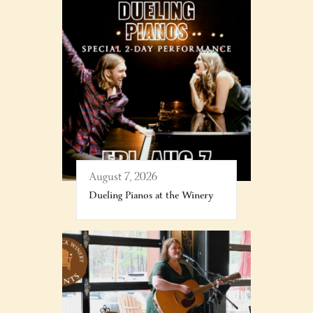
August 7, 2026
Dueling Pianos at the Winery