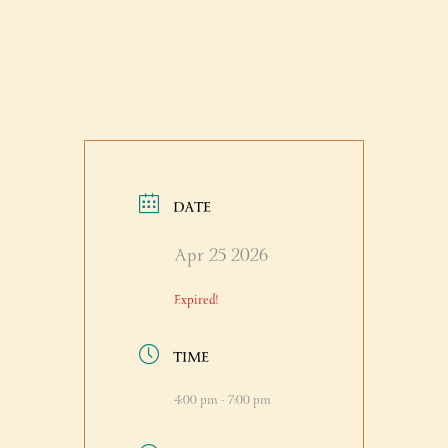
DATE
Apr 25 2026
Expired!
TIME
4:00 pm - 7:00 pm