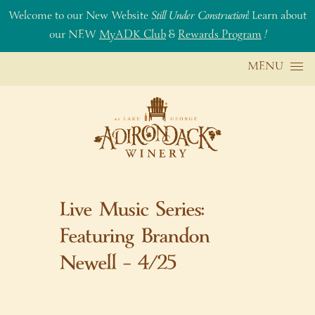
Welcome to our New Website
Still Under Construction
! Learn about
our NEW
MyADK Club
&
Rewards Program
!
Skip to content
MENU
Live Music Series:
Featuring Brandon
Newell – 4/25