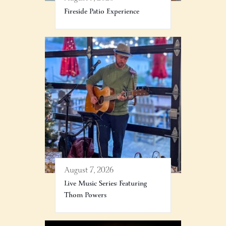
Fireside Patio Experience
August 7, 2026
Live Music Series: Featuring
Thom Powers