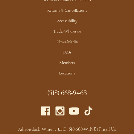
Terms & Ecommerce Policies
Returns & Cancellations
Accessibility
Trade/Wholesale
News/Media
FAQs
Members
Locations
(518) 668-9463
Adirondack Winery LLC |
518-668-WINE
|
Email Us