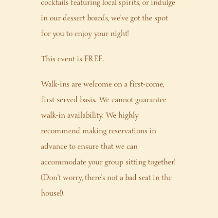
cocktails featuring local spirits, or indulge
in our dessert boards, we’ve got the spot
for you to enjoy your night!
This event is FREE.
Walk-ins are welcome on a first-come,
first-served basis. We cannot guarantee
walk-in availability. We highly
recommend making reservations in
advance to ensure that we can
accommodate your group sitting together!
(Don’t worry, there’s not a bad seat in the
house!).