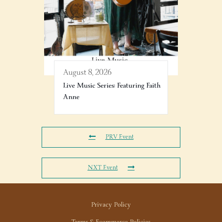
August 8, 2026
Live Music Series: Featuring Faith
Anne
PRV Event
NXT Event
Privacy Policy