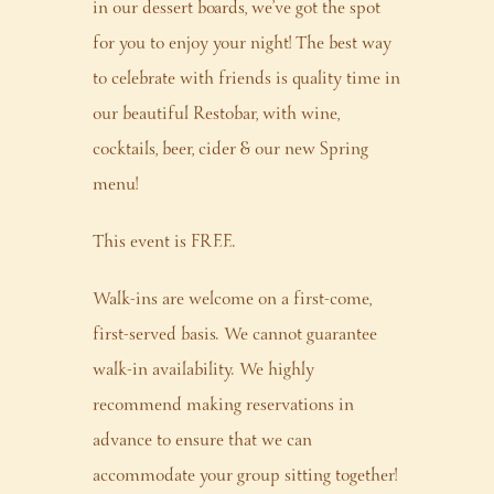
in our dessert boards, we’ve got the spot
for you to enjoy your night! The best way
to celebrate with friends is quality time in
our beautiful Restobar, with wine,
cocktails, beer, cider & our new Spring
menu!
This event is FREE.
Walk-ins are welcome on a first-come,
first-served basis. We cannot guarantee
walk-in availability. We highly
recommend making reservations in
advance to ensure that we can
accommodate your group sitting together!