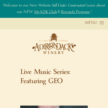
Welcome to our New Website
Still Under Construction
! Learn about
our NEW
MyADK Club
&
Rewards Program
!
Skip to content
MENU
Live Music Series:
Featuring GEO