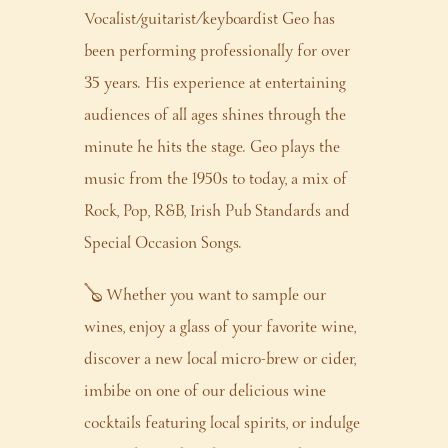
Vocalist/guitarist/keyboardist Geo has
been performing professionally for over
35 years. His experience at entertaining
audiences of all ages shines through the
minute he hits the stage. Geo plays the
music from the 1950s to today, a mix of
Rock, Pop, R&B, Irish Pub Standards and
Special Occasion Songs.
🪕 Whether you want to sample our
wines, enjoy a glass of your favorite wine,
discover a new local micro-brew or cider,
imbibe on one of our delicious wine
cocktails featuring local spirits, or indulge