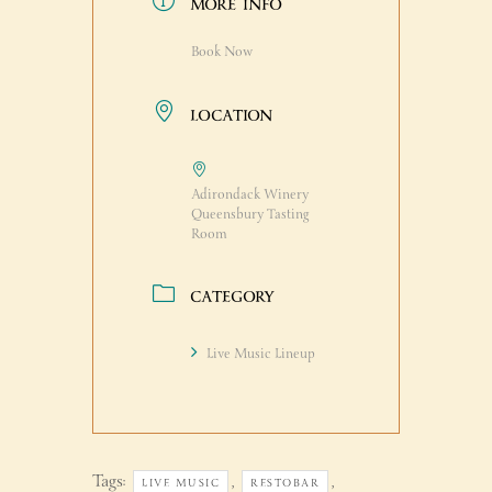
MORE INFO
Book Now
LOCATION
Adirondack Winery
Queensbury Tasting
Room
CATEGORY
Live Music Lineup
Tags:
,
,
LIVE MUSIC
RESTOBAR