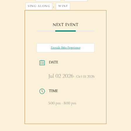
,
SING ALONG
WINE
NEXT EVENT
Fireside Patio Experience
DATE
Jul 02 2026
- Oct 01 2026
TIME
5:00 pm - 8:00 pm