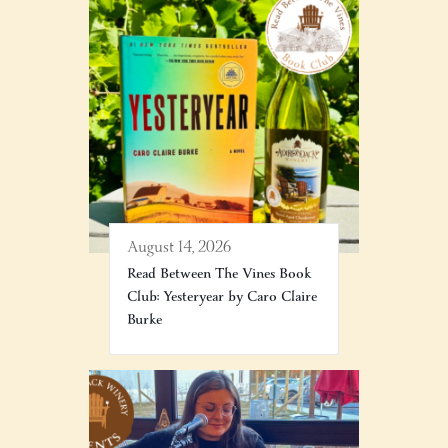
August 14, 2026
Read Between The Vines Book
Club: Yesteryear by Caro Claire
Burke