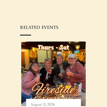
RELATED EVENTS
August 13, 2026