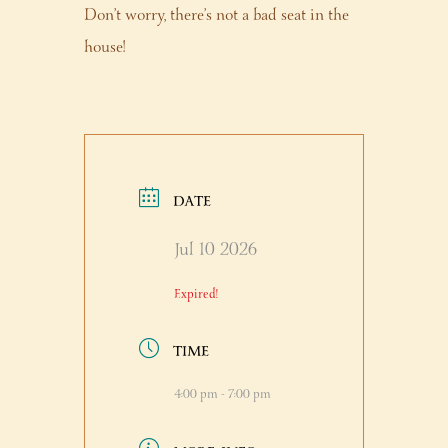
Don’t worry, there’s not a bad seat in the
house!
DATE
Jul 10 2026
Expired!
TIME
4:00 pm - 7:00 pm