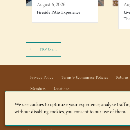
August 6, 2026
Aug
Fireside Patio Experience
Liv
Th
PRV Event
Privacy Policy
Terms & Ecommerce Policies
Returns 
Members
Locations
We use cookies to optimize your experience, analyze traffic,
Adirondack Winery LLC |
518-668-WINE
|
Email Us
without disabling cookies, you consent to our use of them.
Lake George Tasting Room:
285 Canada St, Lake Geor
Queensbury Tasting Room:
395 Big Bay Rd, Queensbu