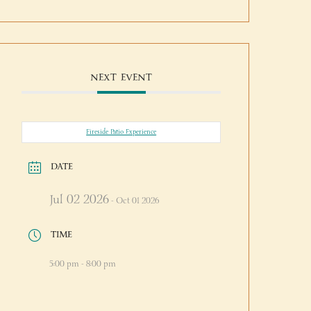
NEXT EVENT
Fireside Patio Experience
DATE
Jul 02 2026
- Oct 01 2026
TIME
5:00 pm - 8:00 pm