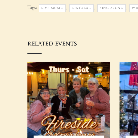
Tags:
,
,
,
LIVE MUSIC
RESTOBAR
SING ALONG
WI
RELATED EVENTS