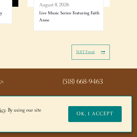
August 8, 2026
ry
Live Music Series: Featuring Faith
Anne
NXT Event
(518) 668-9463
Qs
icy
. By using our site
OK, I ACCEPT