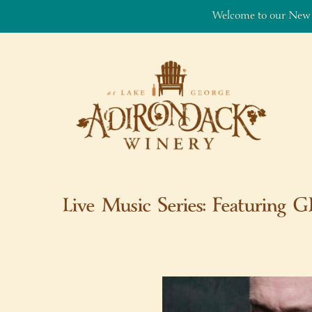
Welcome to our New
Skip to content
Live Music Series: Featuring 