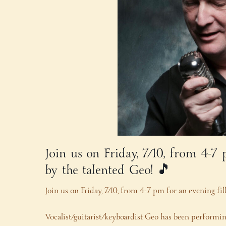
Join us on Friday, 7/10, from 4-7
by the talented Geo! 🎵
Join us on Friday, 7/10, from 4-7 pm for an evening fi
Vocalist/guitarist/keyboardist Geo has been performing