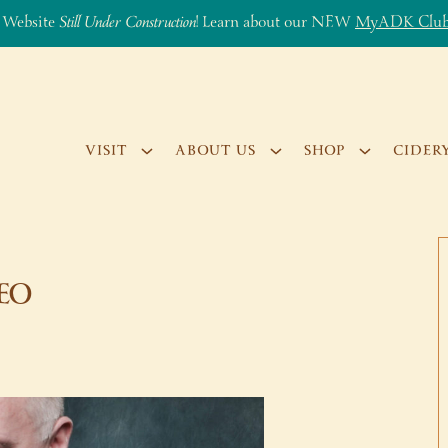
 Website
Still Under Construction
! Learn about our NEW
MyADK Clu
VISIT
ABOUT US
SHOP
CIDER
GEO