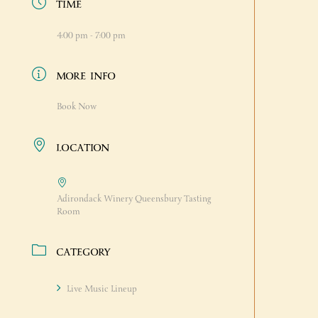
TIME
4:00 pm - 7:00 pm
MORE INFO
Book Now
LOCATION
Adirondack Winery Queensbury Tasting
Room
CATEGORY
Live Music Lineup