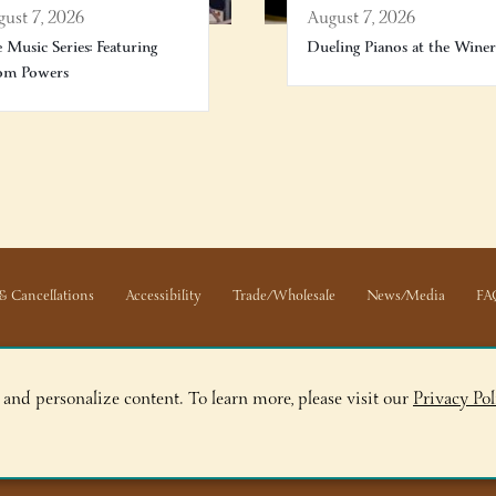
ust 7, 2026
August 7, 2026
e Music Series: Featuring
Dueling Pianos at the Wine
om Powers
& Cancellations
Accessibility
Trade/Wholesale
News/Media
FA
 and personalize content. To learn more, please visit our
Privacy Pol
ge, NY 12845
ry, NY 12804