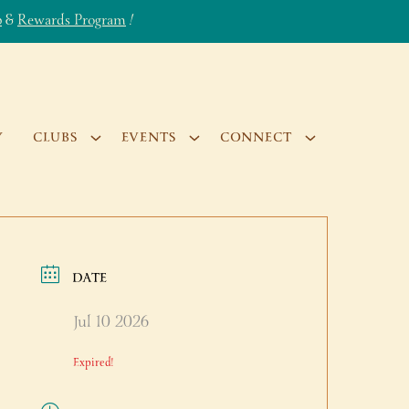
b
&
Rewards Program
!
Y
CLUBS
EVENTS
CONNECT
DATE
Jul 10 2026
Expired!