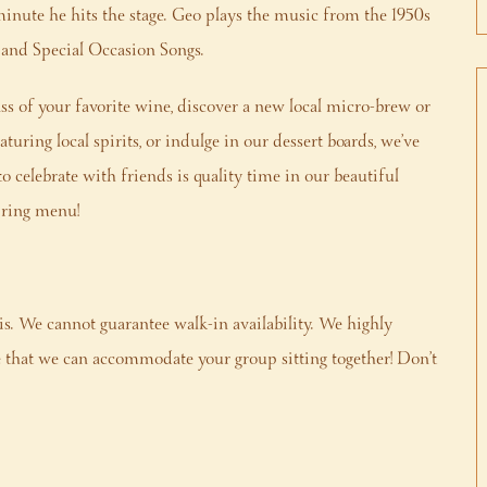
minute he hits the stage. Geo plays the music from the 1950s
s and Special Occasion Songs.
s of your favorite wine, discover a new local micro-brew or
turing local spirits, or indulge in our dessert boards, we’ve
to celebrate with friends is quality time in our beautiful
Spring menu!
is. We cannot guarantee walk-in availability. We highly
that we can accommodate your group sitting together! Don’t