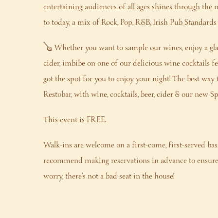
entertaining audiences of all ages shines through the 
to today, a mix of Rock, Pop, R&B, Irish Pub Standard
🪕 Whether you want to sample our wines, enjoy a glas
cider, imbibe on one of our delicious wine cocktails fea
got the spot for you to enjoy your night! The best way 
Restobar, with wine, cocktails, beer, cider & our new 
This event is FREE.
Walk-ins are welcome on a first-come, first-served bas
recommend making reservations in advance to ensure 
worry, there’s not a bad seat in the house!