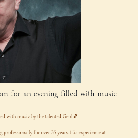
 pm for an evening filled with music
lled with music by the talented Geo! 🎵
 professionally for over 35 years. His experience at