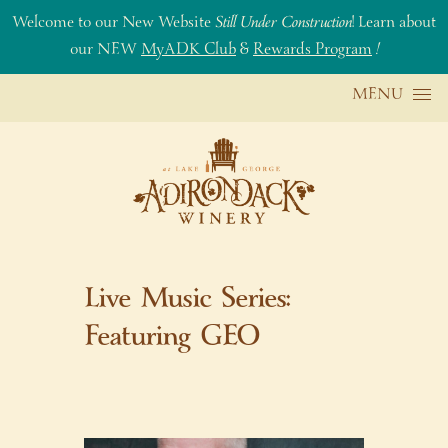
Welcome to our New Website
Still Under Construction
! Learn about
our NEW
MyADK Club
&
Rewards Program
!
Skip to content
MENU
Live Music Series:
Featuring GEO