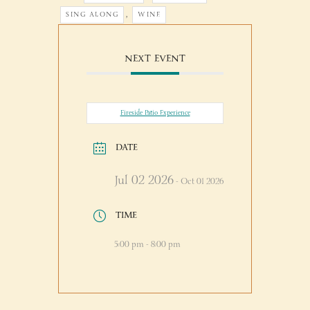
,
SING ALONG
WINE
NEXT EVENT
Fireside Patio Experience
DATE
Jul 02 2026
- Oct 01 2026
TIME
5:00 pm - 8:00 pm