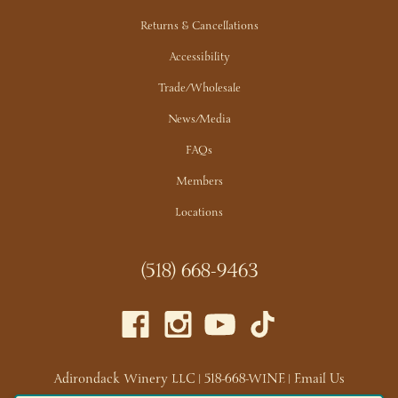
Returns & Cancellations
Accessibility
Trade/Wholesale
News/Media
FAQs
Members
Locations
(518) 668-9463
Adirondack Winery LLC |
518-668-WINE
|
Email Us