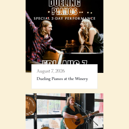
August 7, 2026
Dueling Pianos at the Winery