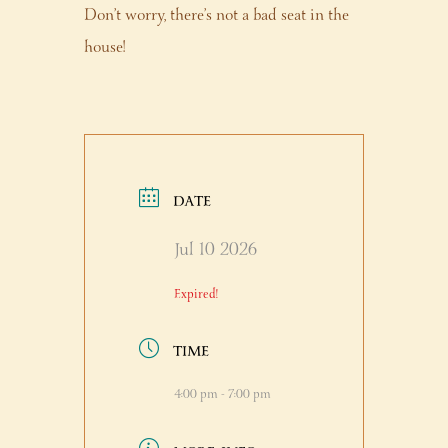
Don’t worry, there’s not a bad seat in the
house!
DATE
Jul 10 2026
Expired!
TIME
4:00 pm - 7:00 pm