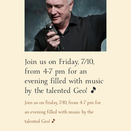
Join us on Friday, 7/10,
from 4-7 pm for an
evening filled with music
by the talented Geo! 🎵
Join us on Friday, 7/10, from 4-7 pm for
an evening filled with music by the
talented Geo! 🎵