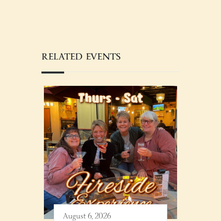
RELATED EVENTS
August 6, 2026