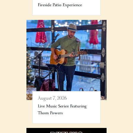
Fireside Patio Experience
August 7, 2026
Live Music Series: Featuring
Thom Powers