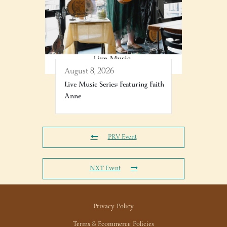
August 8, 2026
Live Music Series: Featuring Faith
Anne
PRV Event
NXT Event
Privacy Policy
Terms & Ecommerce Policies