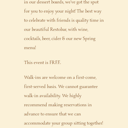
in our dessert boards, we’ve got the spot
for you to enjoy your night! The best way
to celebrate with friends is quality time in
our beautiful Restobar, with wine,
cocktails, beer, cider & our new Spring
menu!
This event is FREE.
Walk-ins are welcome on a first-come,
first-served basis. We cannot guarantee
walk-in availability. We highly
recommend making reservations in
advance to ensure that we can
accommodate your group sitting together!