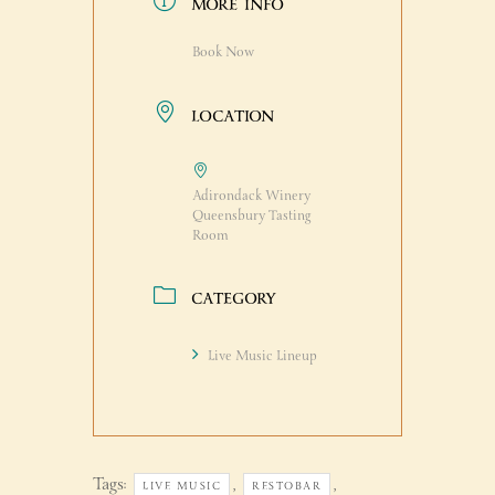
MORE INFO
Book Now
LOCATION
Adirondack Winery
Queensbury Tasting
Room
CATEGORY
Live Music Lineup
Tags:
,
,
LIVE MUSIC
RESTOBAR