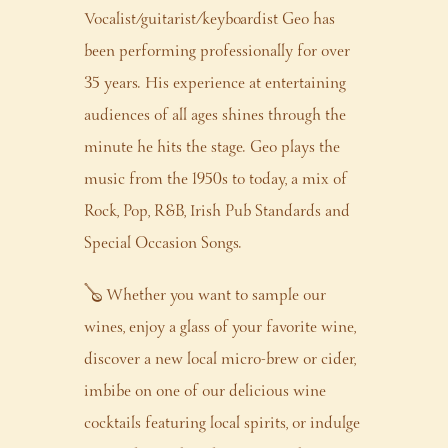
Vocalist/guitarist/keyboardist Geo has
been performing professionally for over
35 years. His experience at entertaining
audiences of all ages shines through the
minute he hits the stage. Geo plays the
music from the 1950s to today, a mix of
Rock, Pop, R&B, Irish Pub Standards and
Special Occasion Songs.
🪕 Whether you want to sample our
wines, enjoy a glass of your favorite wine,
discover a new local micro-brew or cider,
imbibe on one of our delicious wine
cocktails featuring local spirits, or indulge