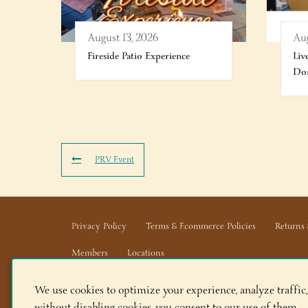
August 13, 2026
Aug
Fireside Patio Experience
Liv
Don
PRV Event
Privacy Policy
Terms & Ecommerce Policies
Returns 
Members
Locations
We use cookies to optimize your experience, analyze traffic,
Adirondack Winery LLC |
518-668-WINE
|
Email Us
without disabling cookies, you consent to our use of them.