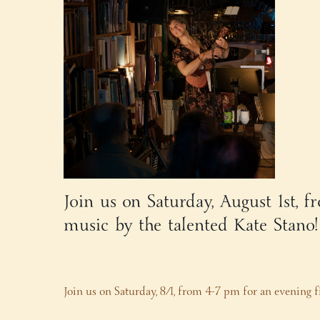
Join us on Saturday, August 1st, 
music by the talented Kate Stano
Join us on Saturday, 8/1, from 4-7 pm for an evening f