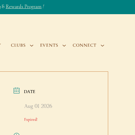
b
&
Rewards Program
!
Y
CLUBS
EVENTS
CONNECT
DATE
Aug 01 2026
Expired!