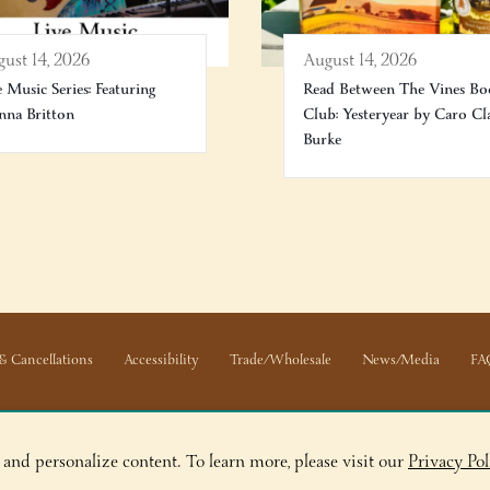
ust 14, 2026
August 14, 2026
e Music Series: Featuring
Read Between The Vines Bo
na Britton
Club: Yesteryear by Caro Cl
Burke
& Cancellations
Accessibility
Trade/Wholesale
News/Media
FA
 and personalize content. To learn more, please visit our
Privacy Pol