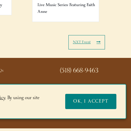
ry
Live Music Series: Featuring Faith
Anne
NXT Event
(518) 668-9463
Qs
icy
. By using our site
OK, I ACCEPT