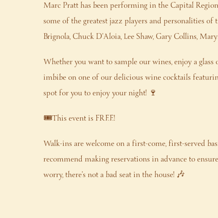
Marc Pratt has been performing in the Capital Regio
some of the greatest jazz players and personalities of
Brignola, Chuck D’Aloia, Lee Shaw, Gary Collins, Ma
Whether you want to sample our wines, enjoy a glass o
imbibe on one of our delicious wine cocktails featuring 
spot for you to enjoy your night! 🍷
🎟️This event is FREE!
Walk-ins are welcome on a first-come, first-served bas
recommend making reservations in advance to ensure 
worry, there’s not a bad seat in the house! 🎶