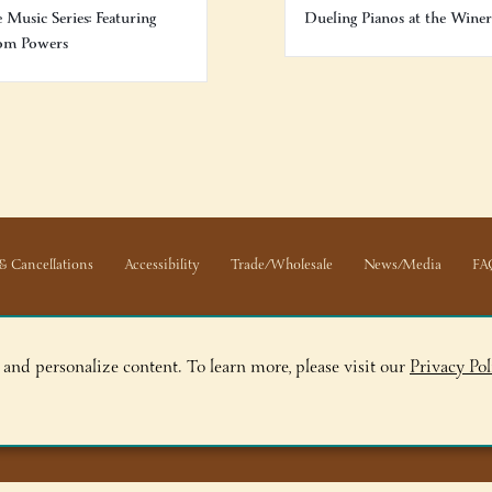
e Music Series: Featuring
Dueling Pianos at the Wine
om Powers
& Cancellations
Accessibility
Trade/Wholesale
News/Media
FA
 and personalize content. To learn more, please visit our
Privacy Pol
ge, NY 12845
ry, NY 12804