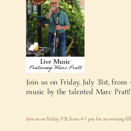
Join us on Friday, July 31st, from
music by the talented Marc Pratt
Join us on Friday 7/31, from 4-7 pm for an evening fi