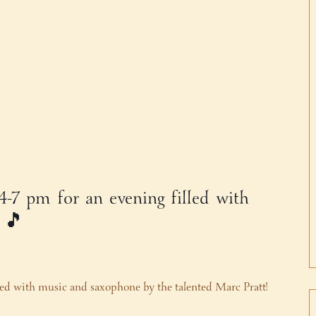
 4-7 pm for an evening filled with
! 🎵
lled with music and saxophone by the talented Marc Pratt!