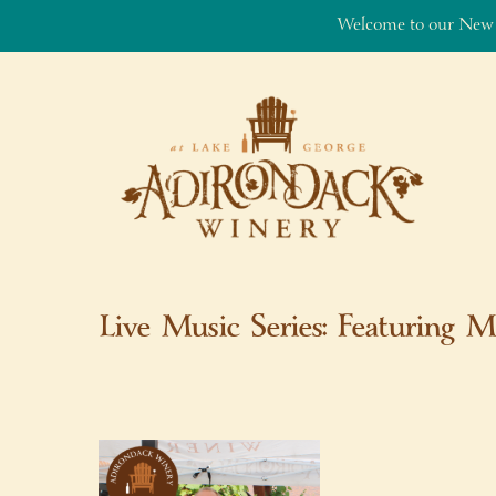
Welcome to our New
Skip to content
Live Music Series: Featuring M