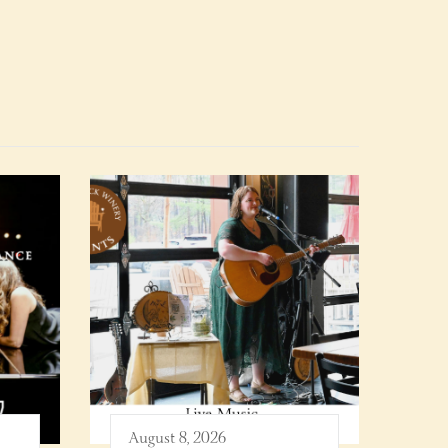
August 8, 2026