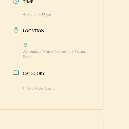
TIME
4:00 pm - 7:00 pm
LOCATION
Adirondack Winery Queensbury Tasting
Room
CATEGORY
Live Music Lineup