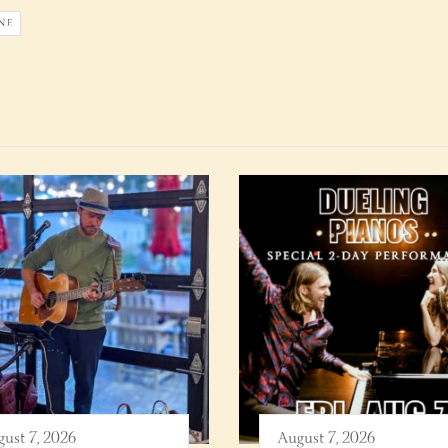
NE
ust 7, 2026
August 7, 2026