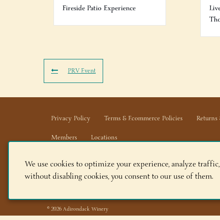
Fireside Patio Experience
Liv
Th
PRV Event
Privacy Policy
Terms & Ecommerce Policies
Returns 
Members
Locations
We use cookies to optimize your experience, analyze traffic,
Adirondack Winery LLC |
518-668-WINE
|
Email Us
without disabling cookies, you consent to our use of them.
Lake George Tasting Room:
285 Canada St, Lake Geor
Queensbury Tasting Room:
395 Big Bay Rd, Queensbu
© 2026 Adirondack Winery