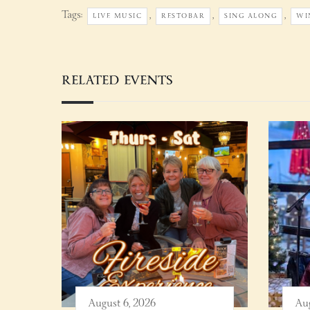
Tags:
,
,
,
LIVE MUSIC
RESTOBAR
SING ALONG
WI
RELATED EVENTS
August 6, 2026
Aug