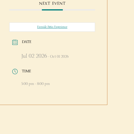
NEXT EVENT
Fireside Patio Experience
DATE
Jul 02 2026
- Oct 01 2026
TIME
5:00 pm - 8:00 pm