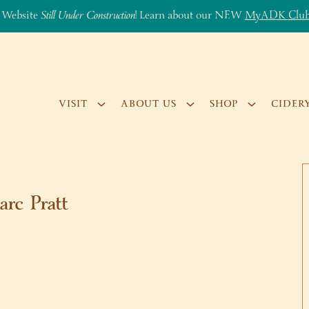
 Website
Still Under Construction
! Learn about our NEW
MyADK Clu
VISIT
ABOUT US
SHOP
CIDER
arc Pratt