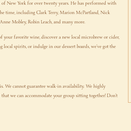
n of New York for over twenty years. He has performed with
 the time, including Clark Terry, Marion McPartland, Nick
ryAnne Mobley, Robin Leach, and many more.
f your favorite wine, discover a new local microbrew or cider,
local spirits, or indulge in our dessert boards, we’ve got the
is. We cannot guarantee walk-in availability. We highly
that we can accommodate your group sitting together! Don’t