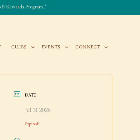
b
&
Rewards Program
!
Y
CLUBS
EVENTS
CONNECT
DATE
Jul 31 2026
Expired!