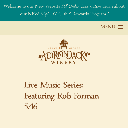
Welcome to our New Website
Still Under Construction
! Learn about
our NEW
MyADK Club
&
Rewards Program
!
Skip to content
MENU
Live Music Series:
Featuring Rob Forman
5/16