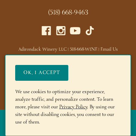
(518) 668-9463
Adirondack Winery LLC |
518-668-WINE
|
Email Us
Lake George Tasting Room:
285 Canada St, Lake George,
NY 12845
OK, I ACCEPT
Queensbury Tasting Room:
395 Big Bay Rd, Queensbury,
NY 12804
We use cookies to optimize your experience,
© 2026 Adirondack Winery
analyze traffic, and personalize content. To learn
more, please visit our
Privacy Policy
. By using our
site without disabling cookies, you consent to our
The More you Buy, the More you Save!
FREE Shipping on 6+
use of them.
Bottles! Save 10% on 12+btls | Save 15% on 24+btls | Join
Adirondack Rewards
and spend $150+ to get 200 bonus