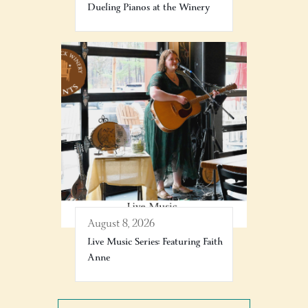
Dueling Pianos at the Winery
August 8, 2026
Live Music Series: Featuring Faith
Anne