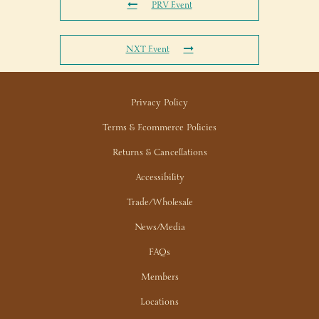
PRV Event
NXT Event
Privacy Policy
Terms & Ecommerce Policies
Returns & Cancellations
Accessibility
Trade/Wholesale
News/Media
FAQs
Members
Locations