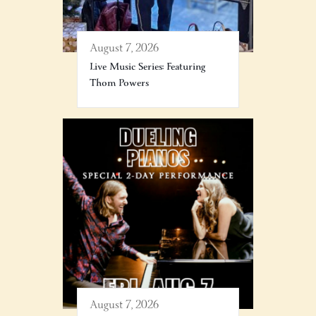
August 7, 2026
Live Music Series: Featuring
Thom Powers
August 7, 2026