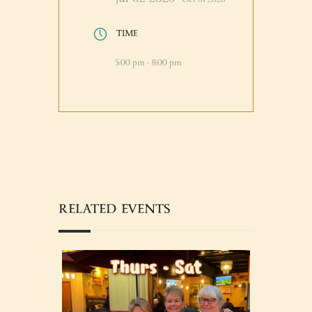
TIME
5:00 pm - 8:00 pm
RELATED EVENTS