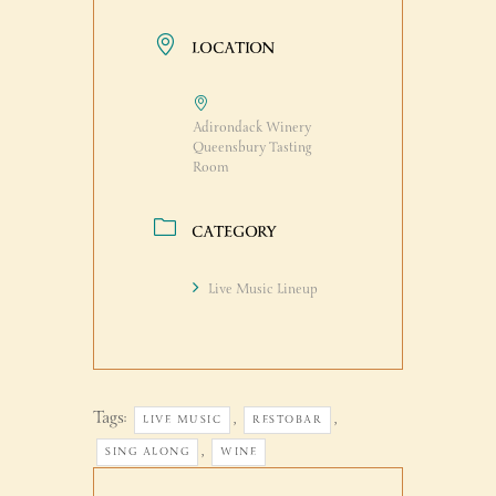
LOCATION
Adirondack Winery
Queensbury Tasting
Room
CATEGORY
Live Music Lineup
Tags:
,
,
LIVE MUSIC
RESTOBAR
,
SING ALONG
WINE