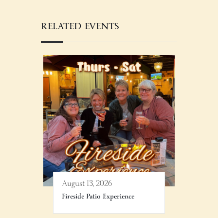
RELATED EVENTS
August 13, 2026
Fireside Patio Experience