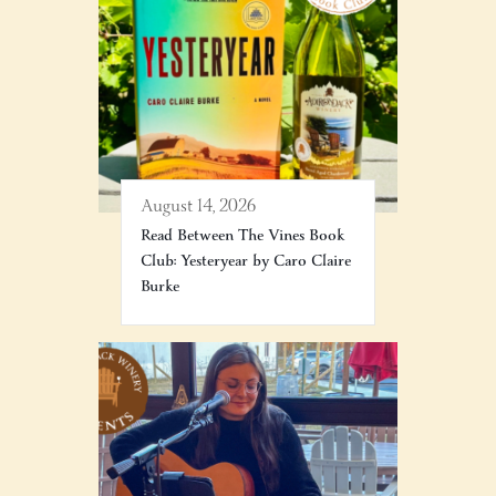
August 14, 2026
Read Between The Vines Book
Club: Yesteryear by Caro Claire
Burke