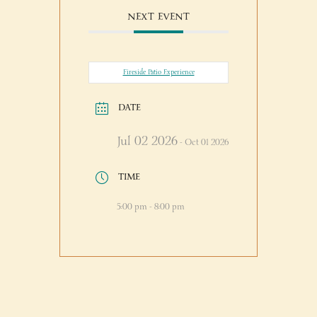
NEXT EVENT
Fireside Patio Experience
DATE
Jul 02 2026
- Oct 01 2026
TIME
5:00 pm - 8:00 pm