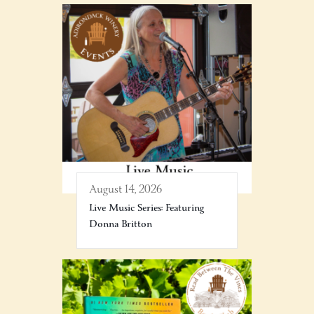
August 14, 2026
Live Music Series: Featuring
Donna Britton