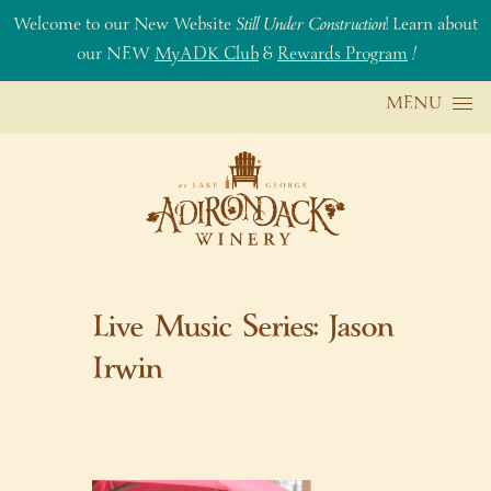
Welcome to our New Website
Still Under Construction
! Learn about
our NEW
MyADK Club
&
Rewards Program
!
Skip to content
MENU
Live Music Series: Jason
Irwin