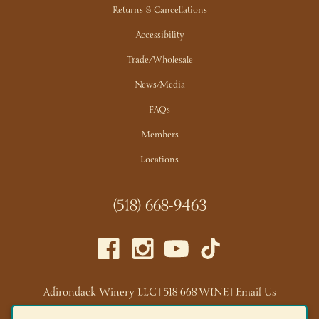
Returns & Cancellations
Accessibility
Trade/Wholesale
News/Media
FAQs
Members
Locations
(518) 668-9463
Adirondack Winery LLC |
518-668-WINE
|
Email Us
Lake George Tasting Room:
285 Canada St, Lake George,