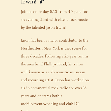
Irwin! 🎵
Join us on Friday, 8/21, from 4-7 p.m. for
an evening filled with classic rock music
by the talented Jason Irwin!
Jason has been a major contributor to the
Northeastern New York music scene for
three decades. Following a 25-year run in
the area band Phillips Head, he is now
well-known as a solo acoustic musician
and recording artist. Jason has worked on-
air in commercial rock radio for over 18
years and operates both a
mobile/event/wedding and club DJ