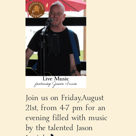
Join us on Friday,August
21st, from 4-7 pm for an
evening filled with music
by the talented Jason