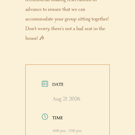
advance to ensure that we can
accommodate your group sitting together!
Don’t worry, there’s not a bad seat in the
house! 🎶
DATE
Aug 21 2026
TIME
4:00 pm - 7:00 pm