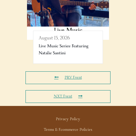
August 15, 2026
Live Music Series: Featuring
Natalie Santini
PRV Event
NXT Event
Privacy Policy
Terms & Ecommerce Policies