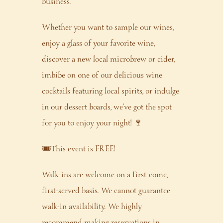
business.
Whether you want to sample our wines,
enjoy a glass of your favorite wine,
discover a new local microbrew or cider,
imbibe on one of our delicious wine
cocktails featuring local spirits, or indulge
in our dessert boards, we’ve got the spot
for you to enjoy your night! 🍷
🎟️This event is FREE!
Walk-ins are welcome on a first-come,
first-served basis. We cannot guarantee
walk-in availability. We highly
recommend making reservations in