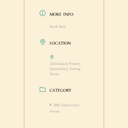
MORE INFO
Book Now
LOCATION
Adirondack Winery
Queensbury Tasting
Room
CATEGORY
18th Anniversary
Events