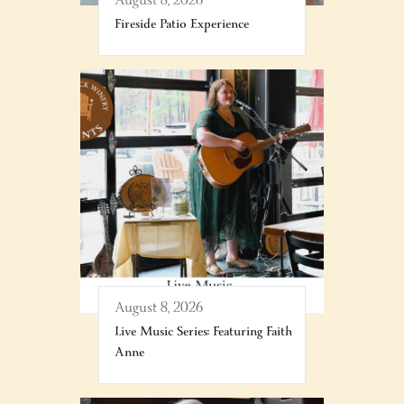
August 8, 2026
Fireside Patio Experience
August 8, 2026
Live Music Series: Featuring Faith
Anne