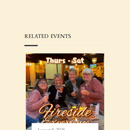
RELATED EVENTS