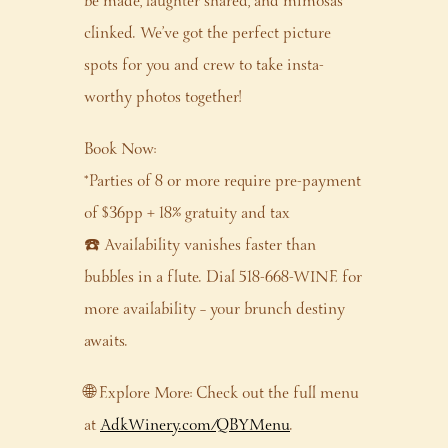
be made, laughter shared, and mimosas
clinked. We’ve got the perfect picture
spots for you and crew to take insta-
worthy photos together!
Book Now:
*Parties of 8 or more require pre-payment
of $36pp + 18% gratuity and tax
☎️ Availability vanishes faster than
bubbles in a flute. Dial 518-668-WINE for
more availability – your brunch destiny
awaits.
🌐 Explore More: Check out the full menu
at
AdkWinery.com/QBYMenu
.