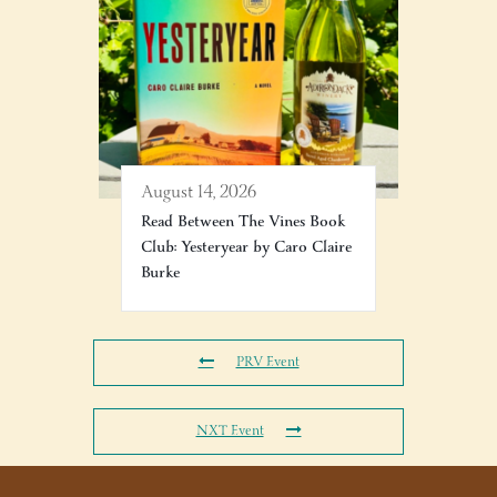
August 14, 2026
Read Between The Vines Book
Club: Yesteryear by Caro Claire
Burke
PRV Event
NXT Event