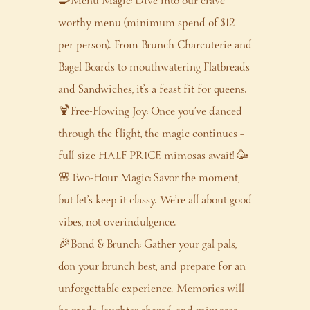
🍳Menu Magic: Dive into our crave-
worthy menu (minimum spend of $12
per person). From Brunch Charcuterie and
Bagel Boards to mouthwatering Flatbreads
and Sandwiches, it’s a feast fit for queens.
🍹Free-Flowing Joy: Once you’ve danced
through the flight, the magic continues –
full-size HALF PRICE mimosas await! 🥳
🌸Two-Hour Magic: Savor the moment,
but let’s keep it classy. We’re all about good
vibes, not overindulgence.
🎉Bond & Brunch: Gather your gal pals,
don your brunch best, and prepare for an
unforgettable experience. Memories will