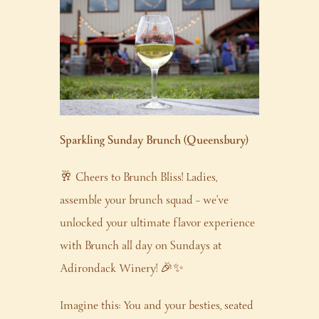
Sparkling Sunday Brunch (Queensbury)
🥂 Cheers to Brunch Bliss! Ladies,
assemble your brunch squad – we’ve
unlocked your ultimate flavor experience
with Brunch all day on Sundays at
Adirondack Winery! 🎉✨
Imagine this: You and your besties, seated