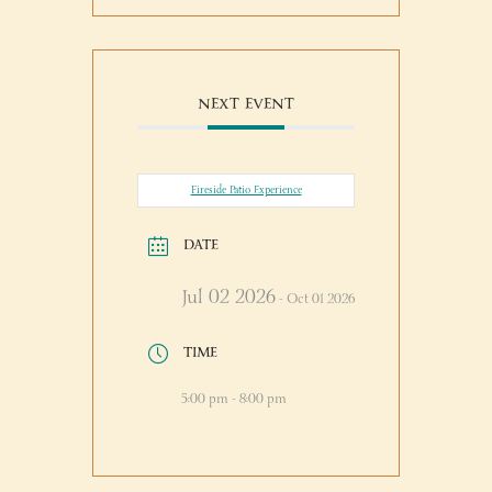
NEXT EVENT
Fireside Patio Experience
DATE
Jul 02 2026
- Oct 01 2026
TIME
5:00 pm - 8:00 pm