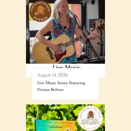
August 14, 2026
Live Music Series: Featuring
Donna Britton