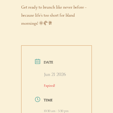
Get ready to brunch like never before –
because life’s too short for bland
mornings! 🌞🥐🥂
DATE
Jun 21 2026
Expired!
TIME
10:30 am - 5:30 pm