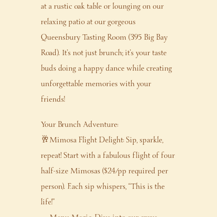
at a rustic oak table or lounging on our
relaxing patio at our gorgeous
Queensbury Tasting Room (395 Big Bay
Road). It’s not just brunch; it’s your taste
buds doing a happy dance while creating
unforgettable memories with your
friends!
Your Brunch Adventure:
🥂Mimosa Flight Delight: Sip, sparkle,
repeat! Start with a fabulous flight of four
half-size Mimosas ($24/pp required per
person). Each sip whispers, “This is the
life!”