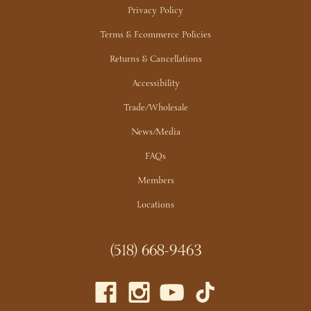
Privacy Policy
Terms & Ecommerce Policies
Returns & Cancellations
Accessibility
Trade/Wholesale
News/Media
FAQs
Members
Locations
(518) 668-9463