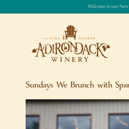
Welcome to our New
Skip to content
Sundays We Brunch with Spar