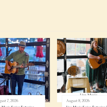
ust 7, 2026
August 8, 2026