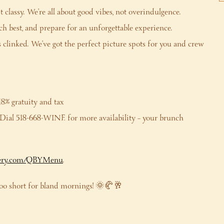
classy. We’re all about good vibes, not overindulgence.
h best, and prepare for an unforgettable experience.
clinked. We’ve got the perfect picture spots for you and crew
18% gratuity and tax
e. Dial 518-668-WINE for more availability – your brunch
ry.com/QBYMenu
.
 too short for bland mornings! 🌞🥐🥂