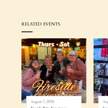
RELATED EVENTS
August 7, 2026
Aug