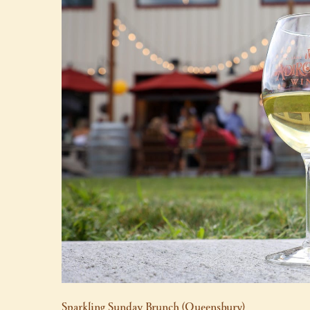
Sparkling Sunday Brunch (Queensbury)