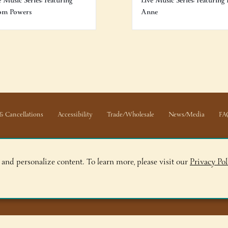
e Music Series: Featuring
Live Music Series: Featuring 
om Powers
Anne
& Cancellations
Accessibility
Trade/Wholesale
News/Media
FA
 and personalize content. To learn more, please visit our
Privacy Pol
ge, NY 12845
ry, NY 12804