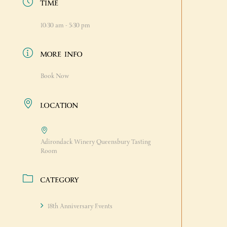
TIME
10:30 am - 5:30 pm
MORE INFO
Book Now
LOCATION
Adirondack Winery Queensbury Tasting
Room
CATEGORY
18th Anniversary Events