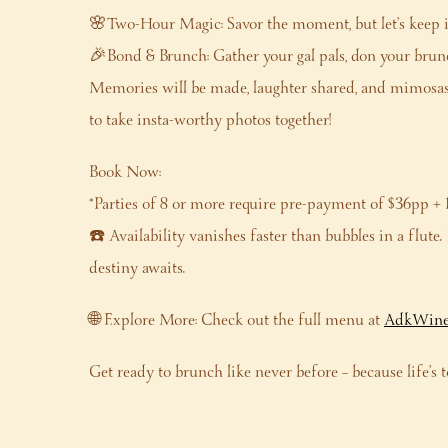
🌸Two-Hour Magic: Savor the moment, but let’s keep it 
🎉Bond & Brunch: Gather your gal pals, don your brunc
Memories will be made, laughter shared, and mimosas 
to take insta-worthy photos together!
Book Now:
*Parties of 8 or more require pre-payment of $36pp + 
☎️ Availability vanishes faster than bubbles in a flut
destiny awaits.
🌐 Explore More: Check out the full menu at
AdkWine
Get ready to brunch like never before – because life’s