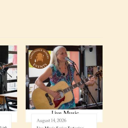
August 14, 2026