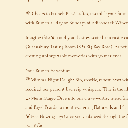
🥂 Cheers to Brunch Bliss! Ladies, assemble your brun
with Brunch all day on Sundays at Adirondack Wine
Imagine this: You and your besties, seated at a rustic o
Queensbury Tasting Room (395 Big Bay Road). It’s not j
creating unforgettable memories with your friends!
Your Brunch Adventure:
🥂Mimosa Flight Delight: Sip, sparkle, repeat! Start w
required per person). Each sip whispers, “This is the lif
🍳Menu Magic: Dive into our crave-worthy menu (mi
and Bagel Boards to mouthwatering Flatbreads and Sandw
🍹Free-Flowing Joy: Once you’ve danced through the 
await! 🥳