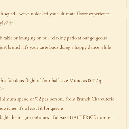
ch squad – we’ve unlocked your ultimate flavor experience
ry! 🎉✨
ak table or lounging on our relaxing patio at our gorgeous
ust brunch; it’s your taste buds doing a happy dance while
ith a fabulous flight of four half-size Mimosas ($24/pp
e!”
nimum spend of $12 per person). From Brunch Charcuterie
iches, it’s a feast fit for queens.
flight, the magic continues – full-size HALF PRICE mimosas