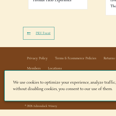
Fireside Patio Experience
Liv
Th
PRV Event
Privacy Policy
Terms & Ecommerce Policies
Returns 
Members
Locations
We use cookies to optimize your experience, analyze traffic,
Adirondack Winery LLC |
518-668-WINE
|
Email Us
without disabling cookies, you consent to our use of them.
Lake George Tasting Room:
285 Canada St, Lake Geor
Queensbury Tasting Room:
395 Big Bay Rd, Queensbu
© 2026 Adirondack Winery