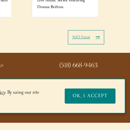
Faith
Live Music Series: Featuring
Donna Britton
NXT Event
(518) 668-9463
Qs
icy
. By using our site
OK, I ACCEPT