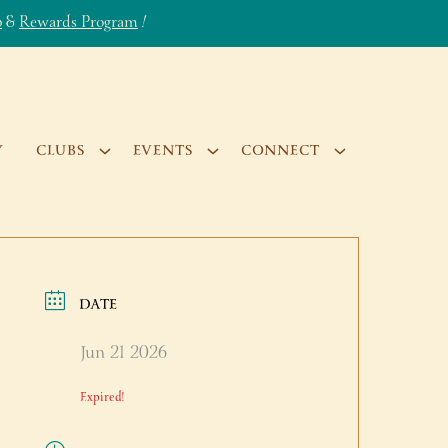
b
&
Rewards Program
!
Y
CLUBS
EVENTS
CONNECT
DATE
Jun 21 2026
Expired!