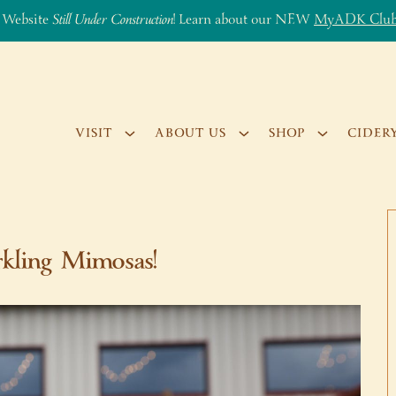
 Website
Still Under Construction
! Learn about our NEW
MyADK Clu
VISIT
ABOUT US
SHOP
CIDER
kling Mimosas!