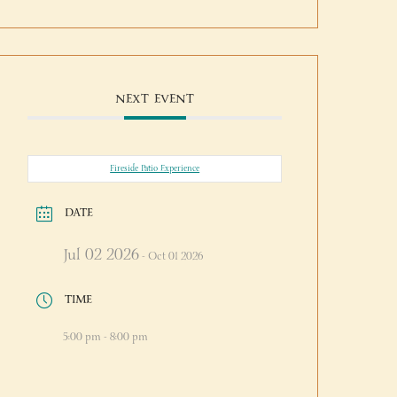
NEXT EVENT
Fireside Patio Experience
DATE
Jul 02 2026
- Oct 01 2026
TIME
5:00 pm - 8:00 pm