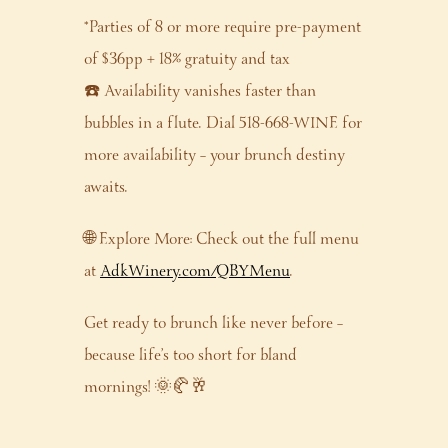
*Parties of 8 or more require pre-payment
of $36pp + 18% gratuity and tax
☎️ Availability vanishes faster than
bubbles in a flute. Dial 518-668-WINE for
more availability – your brunch destiny
awaits.
🌐 Explore More: Check out the full menu
at
AdkWinery.com/QBYMenu
.
Get ready to brunch like never before –
because life’s too short for bland
mornings! 🌞🥐🥂