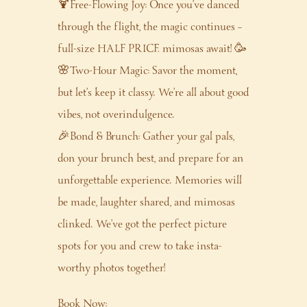
🍹Free-Flowing Joy: Once you’ve danced
through the flight, the magic continues –
full-size HALF PRICE mimosas await! 🥳
🌸Two-Hour Magic: Savor the moment,
but let’s keep it classy. We’re all about good
vibes, not overindulgence.
🎉Bond & Brunch: Gather your gal pals,
don your brunch best, and prepare for an
unforgettable experience. Memories will
be made, laughter shared, and mimosas
clinked. We’ve got the perfect picture
spots for you and crew to take insta-
worthy photos together!
Book Now: