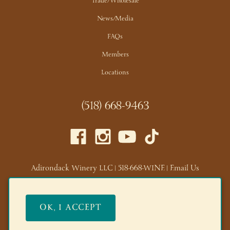
Trade/Wholesale
News/Media
FAQs
Members
Locations
(518) 668-9463
Adirondack Winery LLC |
518-668-WINE
|
Email Us
Lake George Tasting Room:
285 Canada St, Lake George,
NY 12845
OK, I ACCEPT
Queensbury Tasting Room:
395 Big Bay Rd, Queensbury,
NY 12804