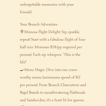
unforgettable memories with your
friends!
Your Brunch Adventure:
🥂Mimosa Flight Delight: Sip, sparkle,
repeat! Start with a fabulous flight of four
half-size Mimosas ($24/pp required per
person). Each sip whispers, “This is the
life!”
🍳Menu Magic: Dive into our crave-
worthy menu (minimum spend of $12
per person). From Brunch Charcuterie and
Bagel Boards to mouthwatering Flatbreads
and Sandwiches, it’s a feast fit for queens.