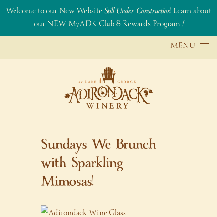
Welcome to our New Website
Still Under Construction
! Learn about
our NEW
MyADK Club
&
Rewards Program
!
Skip to content
MENU
Sundays We Brunch
with Sparkling
Mimosas!