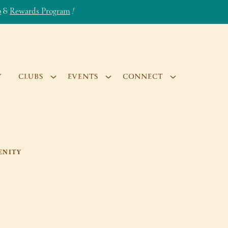
b
&
Rewards Program
!
Y
CLUBS
EVENTS
CONNECT
ENITY