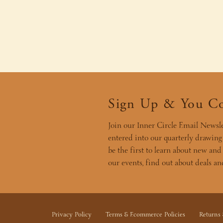
Sign Up & You C
Join our Inner Circle Email Newsle
entered into our quarterly drawing f
be the first to learn about new and
our events, find out about deals a
Privacy Policy
Terms & Ecommerce Policies
Returns 