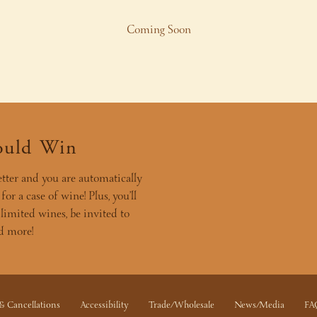
Coming Soon
ould Win
tter and you are automatically
or a case of wine! Plus, you’ll
 limited wines, be invited to
nd more!
& Cancellations
Accessibility
Trade/Wholesale
News/Media
FA