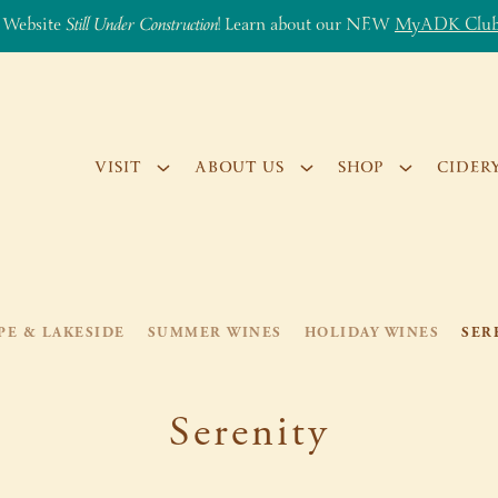
 Website
Still Under Construction
! Learn about our NEW
MyADK Clu
VISIT
ABOUT US
SHOP
CIDER
PE & LAKESIDE
SUMMER WINES
HOLIDAY WINES
SER
Serenity