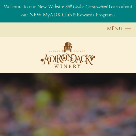
Welcome to our New Website
Still Under Construction
! Learn about
our NEW
MyADK Club
&
Rewards Program
!
Skip to content
MENU