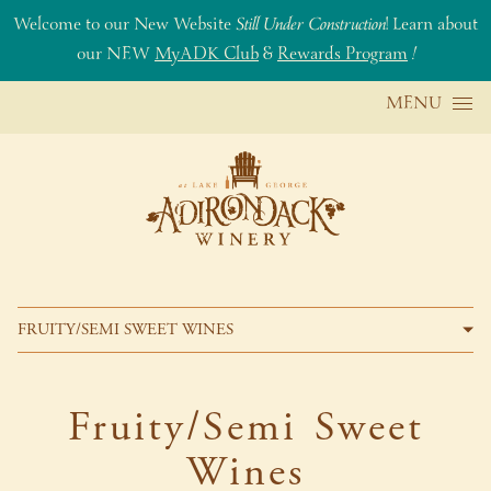
Welcome to our New Website
Still Under Construction
! Learn about
our NEW
MyADK Club
&
Rewards Program
!
Skip to content
MENU
FRUITY/SEMI SWEET WINES
Fruity/Semi Sweet
Wines