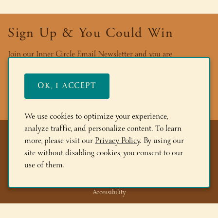
Sign Up & You Could Win
Join our Inner Circle Email Newsletter and you are
automatically entered into our quarterly drawing for a case of
wine! Plus, you’ll be the first to learn about new and limited
OK, I ACCEPT
wines, be invited to our events, find out about deals and more!
We use cookies to optimize your experience,
analyze traffic, and personalize content. To learn
more, please visit our
Privacy Policy
. By using our
Privacy Policy
site without disabling cookies, you consent to our
Terms & Ecommerce Policies
use of them.
Returns & Cancellations
Accessibility
Trade/Wholesale