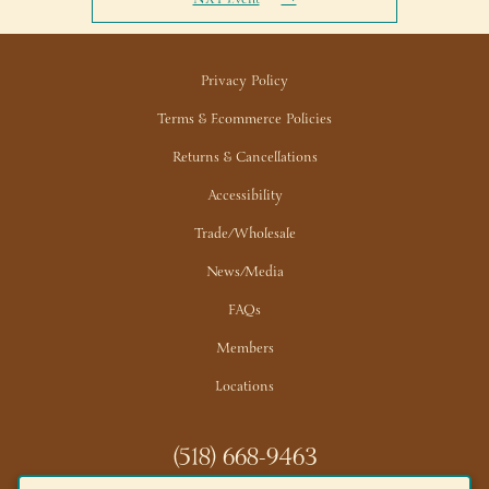
Privacy Policy
Terms & Ecommerce Policies
Returns & Cancellations
Accessibility
Trade/Wholesale
News/Media
FAQs
Members
Locations
(518) 668-9463