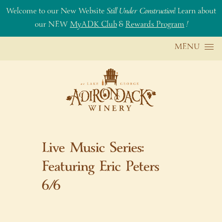
Welcome to our New Website
Still Under Construction
! Learn about
our NEW
MyADK Club
&
Rewards Program
!
Skip to content
MENU
Live Music Series:
Featuring Eric Peters
6/6