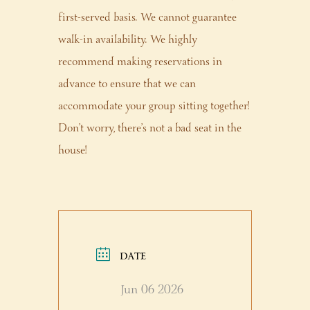
first-served basis. We cannot guarantee
walk-in availability. We highly
recommend making reservations in
advance to ensure that we can
accommodate your group sitting together!
Don’t worry, there’s not a bad seat in the
house!
DATE
Jun 06 2026