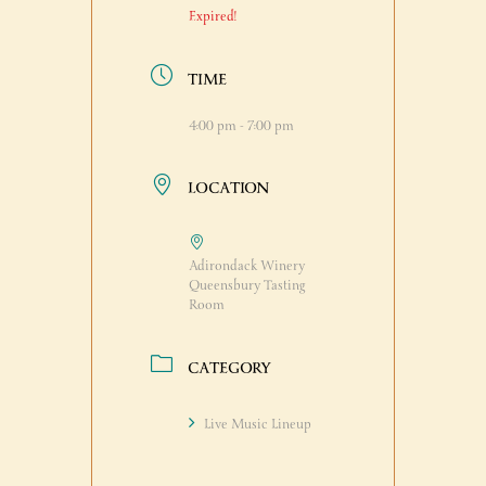
Expired!
TIME
4:00 pm - 7:00 pm
LOCATION
Adirondack Winery
Queensbury Tasting
Room
CATEGORY
Live Music Lineup