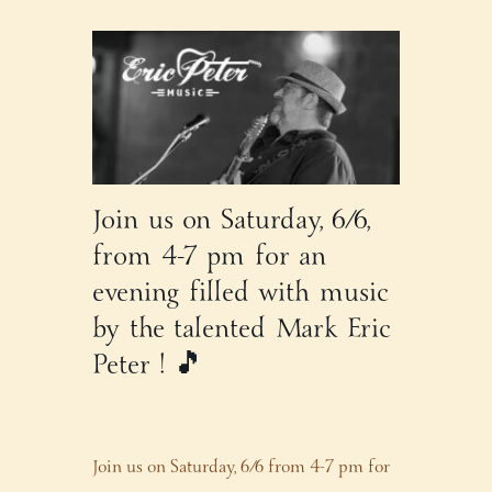
Join us on Saturday, 6/6,
from 4-7 pm for an
evening filled with music
by the talented Mark Eric
Peter ! 🎵
Join us on Saturday, 6/6 from 4-7 pm for