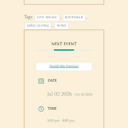
Tags:
,
,
LIVE MUSIC
RESTOBAR
,
SING ALONG
WINE
NEXT EVENT
Fireside Patio Experience
DATE
Jul 02 2026
- Oct 01 2026
TIME
5:00 pm - 8:00 pm