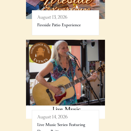
August 13, 2026
Fireside Patio Experience
August 14, 2026
Live Music Series: Featuring