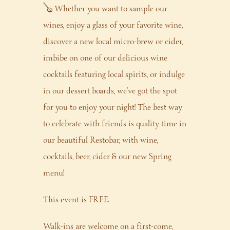
🪕 Whether you want to sample our
wines, enjoy a glass of your favorite wine,
discover a new local micro-brew or cider,
imbibe on one of our delicious wine
cocktails featuring local spirits, or indulge
in our dessert boards, we’ve got the spot
for you to enjoy your night! The best way
to celebrate with friends is quality time in
our beautiful Restobar, with wine,
cocktails, beer, cider & our new Spring
menu!
This event is FREE.
Walk-ins are welcome on a first-come,