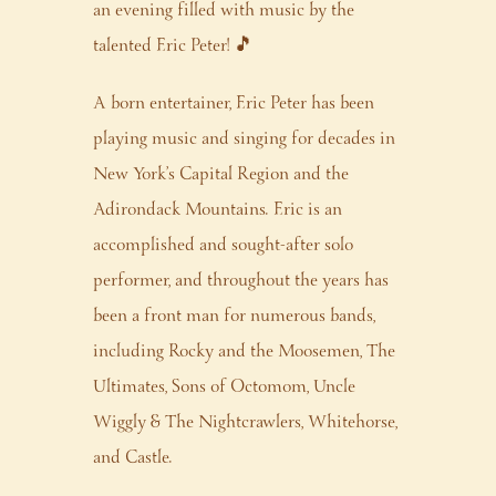
an evening filled with music by the
talented Eric Peter! 🎵
A born entertainer, Eric Peter has been
playing music and singing for decades in
New York’s Capital Region and the
Adirondack Mountains. Eric is an
accomplished and sought-after solo
performer, and throughout the years has
been a front man for numerous bands,
including Rocky and the Moosemen, The
Ultimates, Sons of Octomom, Uncle
Wiggly & The Nightcrawlers, Whitehorse,
and Castle.