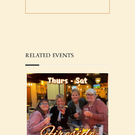
RELATED EVENTS