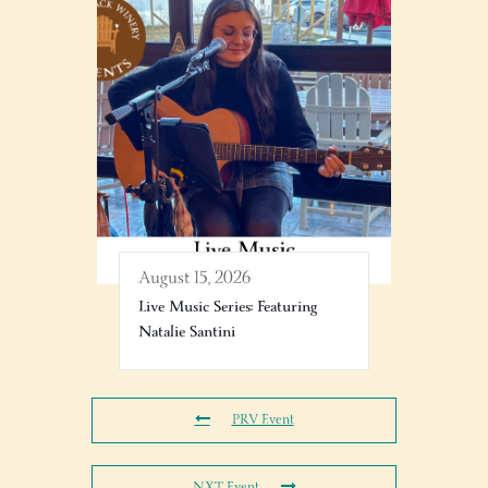
August 15, 2026
Live Music Series: Featuring
Natalie Santini
PRV Event
NXT Event