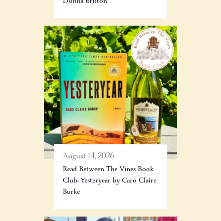
Donna Britton
August 14, 2026
Read Between The Vines Book
Club: Yesteryear by Caro Claire
Burke