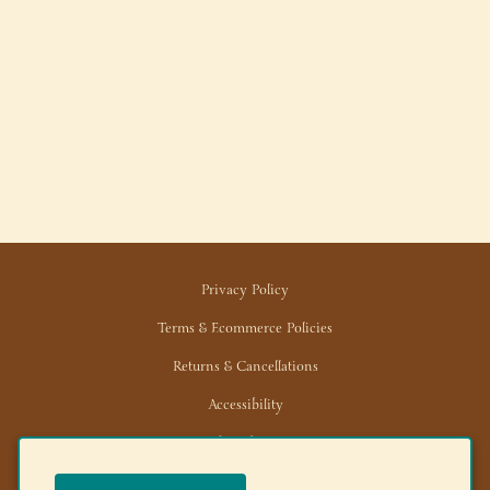
Privacy Policy
Terms & Ecommerce Policies
Returns & Cancellations
Accessibility
Trade/Wholesale
News/Media