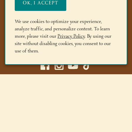
OK, I ACCEPT
FAQs
Members
We use cookies to optimize your experience,
analyze traffic, and personalize content. To learn
Locations
more, please visit our
Privacy Policy
. By using our
site without disabling cookies, you consent to our
(518) 668-9463
use of them.
Adirondack Winery LLC |
518-668-WINE
|
Email Us
Lake George Tasting Room:
285 Canada St, Lake George,
NY 12845
Queensbury Tasting Room:
395 Big Bay Rd, Queensbury,
NY 12804
© 2026 Adirondack Winery