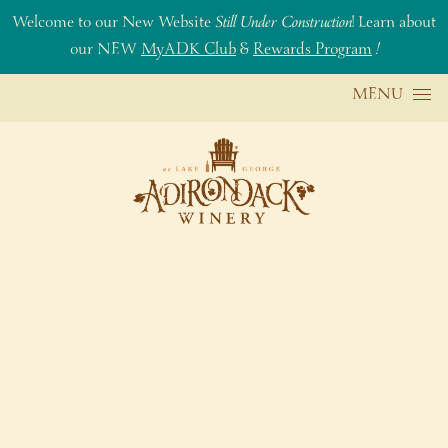
Welcome to our New Website
Still Under Construction
! Learn about
our NEW
MyADK Club
&
Rewards Program
!
Skip to content
MENU