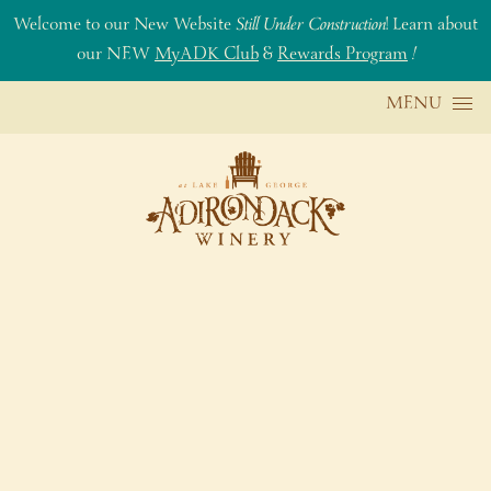
Welcome to our New Website
Still Under Construction
! Learn about
our NEW
MyADK Club
&
Rewards Program
!
Skip to content
MENU