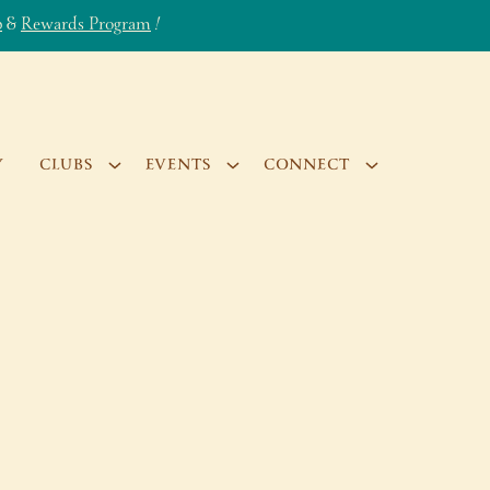
b
&
Rewards Program
!
Y
CLUBS
EVENTS
CONNECT