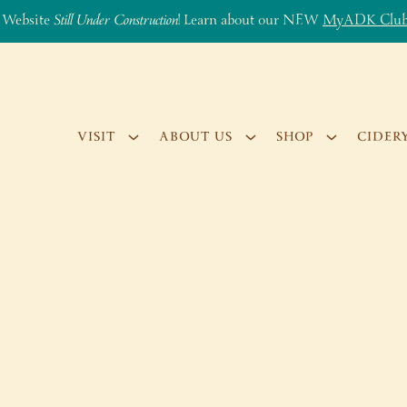
 Website
Still Under Construction
! Learn about our NEW
MyADK Clu
VISIT
ABOUT US
SHOP
CIDER